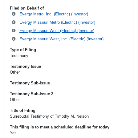
Filed on Behalf of
Evergy Metro, Inc. (Electric) (Investor)
Evergy Missouri Metro (Electric) (Investor)
Evergy Missouri West (Electric) (Investor)
Evergy Missouri West, Inc. (Electric) (Investor)
Type of Filing
Testimony
Testimony Issue
Other
Testimony Sub-Issue
Testimony Sub-Issue 2
Other
Title of Filing
Surrebuttal Testimony of Timothy M. Nelson
This filing is to meet a scheduled deadline for today
Yes