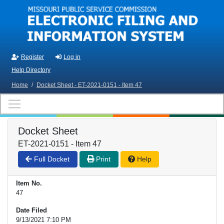
Skip to main content
Register
Log in
Help Directory
Home
/
Docket Sheet - ET-2021-0151 - Item 47
Docket Sheet
ET-2021-0151 - Item 47
Full Docket
Print
Help
Item No.
47
Date Filed
9/13/2021 7:10 PM