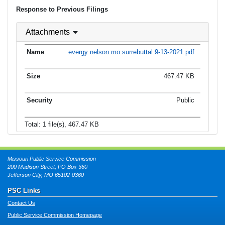
Response to Previous Filings
Attachments
evergy nelson mo surrebuttal 9-13-2021.pdf
467.47 KB
Public
Total: 1 file(s), 467.47 KB
Missouri Public Service Commission
200 Madison Street, PO Box 360
Jefferson City, MO 65102-0360
PSC Links
Contact Us
Public Service Commission Homepage