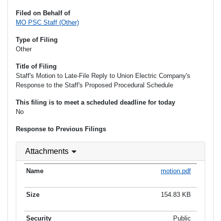
Filed on Behalf of
MO PSC Staff (Other)
Type of Filing
Other
Title of Filing
Staff's Motion to Late-File Reply to Union Electric Company's
Response to the Staff's Proposed Procedural Schedule
This filing is to meet a scheduled deadline for today
No
Response to Previous Filings
Attachments
motion.pdf
154.83 KB
Public