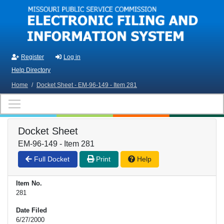
Skip to main content
Register
Log in
Help Directory
Home
/
Docket Sheet - EM-96-149 - Item 281
Docket Sheet
EM-96-149 - Item 281
Full Docket
Print
Help
Item No.
281
Date Filed
6/27/2000