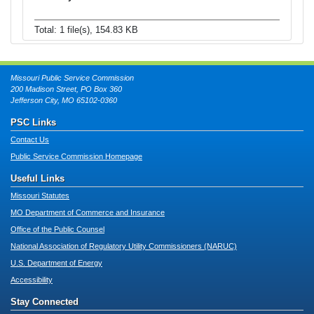
Total: 1 file(s), 154.83 KB
Missouri Public Service Commission
200 Madison Street, PO Box 360
Jefferson City, MO 65102-0360
PSC Links
Contact Us
Public Service Commission Homepage
Useful Links
Missouri Statutes
MO Department of Commerce and Insurance
Office of the Public Counsel
National Association of Regulatory Utility Commissioners (NARUC)
U.S. Department of Energy
Accessibility
Stay Connected