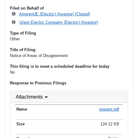
Filed on Behalf of
AmerenUE (Electric) (Investor) (Closed)
Union Electric Company (Electric) (Investor)
Type of Filing
Other
Title of Filing
Notice of Areas of Disagreement
This filing is to meet a scheduled deadline for today
No
Response to Previous Filings
Attachments
request.pdf
124.12 KB