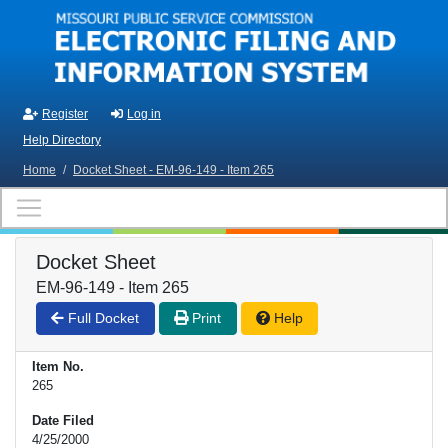
Skip to main content
Register
Log in
Help Directory
Home
/
Docket Sheet - EM-96-149 - Item 265
Docket Sheet
EM-96-149 - Item 265
Full Docket
Print
Help
Item No.
265
Date Filed
4/25/2000