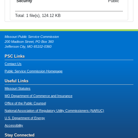
Public
Total: 1 file(s), 124.12 KB
Missouri Public Service Commission
200 Madison Street, PO Box 360
Jefferson City, MO 65102-0360
PSC Links
Contact Us
Public Service Commission Homepage
Useful Links
Missouri Statutes
MO Department of Commerce and Insurance
Office of the Public Counsel
National Association of Regulatory Utility Commissioners (NARUC)
U.S. Department of Energy
Accessibility
Stay Connected