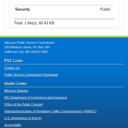
Public
Total: 1 file(s), 60.43 KB
Missouri Public Service Commission
200 Madison Street, PO Box 360
Jefferson City, MO 65102-0360
PSC Links
Contact Us
Public Service Commission Homepage
Useful Links
Missouri Statutes
MO Department of Commerce and Insurance
Office of the Public Counsel
National Association of Regulatory Utility Commissioners (NARUC)
U.S. Department of Energy
Accessibility