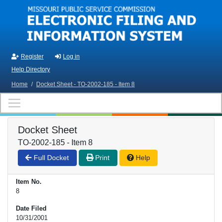
Skip to main content
Register
Log in
Help Directory
Home
/
Docket Sheet - TO-2002-185 - Item 8
Docket Sheet
TO-2002-185 - Item 8
Full Docket
Print
Help
Item No.
8
Date Filed
10/31/2001