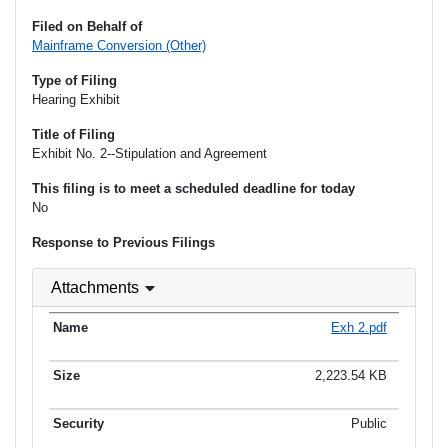
Filed on Behalf of
Mainframe Conversion (Other)
Type of Filing
Hearing Exhibit
Title of Filing
Exhibit No. 2--Stipulation and Agreement
This filing is to meet a scheduled deadline for today
No
Response to Previous Filings
Attachments
Exh 2.pdf
2,223.54 KB
Public