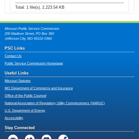
Total: 1 file(s), 2,223.54 KB
Missouri Public Service Commission
200 Madison Street, PO Box 360
Jefferson City, MO 65102-0360
PSC Links
Contact Us
Public Service Commission Homepage
Useful Links
Missouri Statutes
MO Department of Commerce and Insurance
Office of the Public Counsel
National Association of Regulatory Utility Commissioners (NARUC)
U.S. Department of Energy
Accessibility
Stay Connected