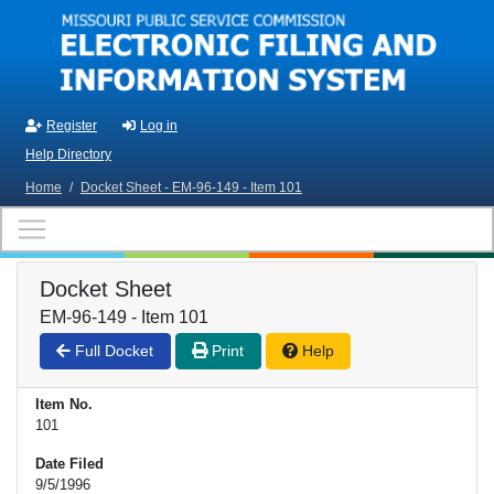
Skip to main content
Register
Log in
Help Directory
Home
/
Docket Sheet - EM-96-149 - Item 101
Docket Sheet
EM-96-149 - Item 101
Full Docket
Print
Help
Item No.
101
Date Filed
9/5/1996