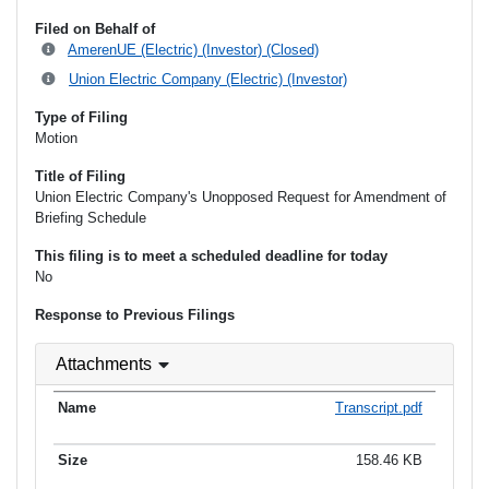
Filed on Behalf of
AmerenUE (Electric) (Investor) (Closed)
Union Electric Company (Electric) (Investor)
Type of Filing
Motion
Title of Filing
Union Electric Company's Unopposed Request for Amendment of
Briefing Schedule
This filing is to meet a scheduled deadline for today
No
Response to Previous Filings
Attachments
Transcript.pdf
158.46 KB