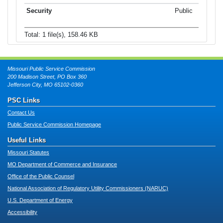
Public
Total: 1 file(s), 158.46 KB
Missouri Public Service Commission
200 Madison Street, PO Box 360
Jefferson City, MO 65102-0360
PSC Links
Contact Us
Public Service Commission Homepage
Useful Links
Missouri Statutes
MO Department of Commerce and Insurance
Office of the Public Counsel
National Association of Regulatory Utility Commissioners (NARUC)
U.S. Department of Energy
Accessibility