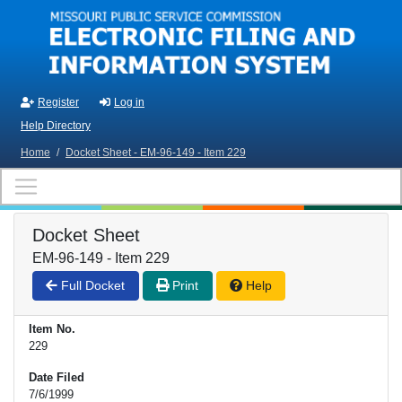
Skip to main content
Register
Log in
Help Directory
Home
/
Docket Sheet - EM-96-149 - Item 229
Docket Sheet
EM-96-149 - Item 229
Full Docket
Print
Help
Item No.
229
Date Filed
7/6/1999