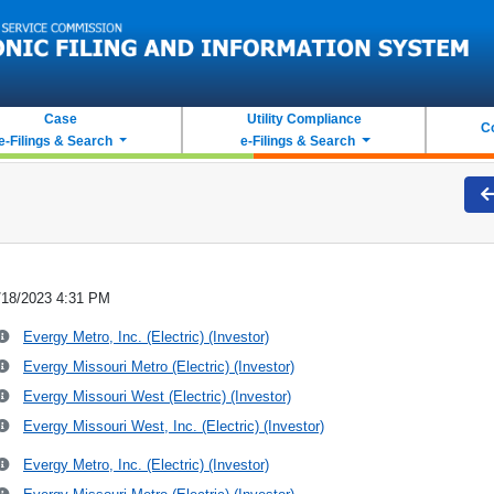
Case
Utility Compliance
C
e-Filings & Search
e-Filings & Search
/18/2023 4:31 PM
Evergy Metro, Inc. (Electric) (Investor)
Evergy Missouri Metro (Electric) (Investor)
Evergy Missouri West (Electric) (Investor)
Evergy Missouri West, Inc. (Electric) (Investor)
Evergy Metro, Inc. (Electric) (Investor)