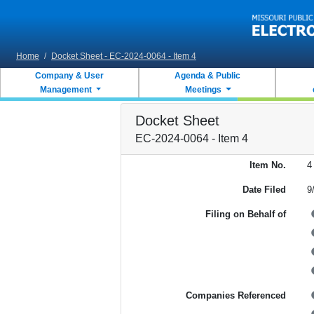
Skip to main content
Home
/
Docket Sheet - EC-2024-0064 - Item 4
Company & User
Agenda & Public
Management
Meetings
Docket Sheet
EC-2024-0064 - Item 4
Item No.
4
Date Filed
9
Filing on Behalf of
Companies Referenced