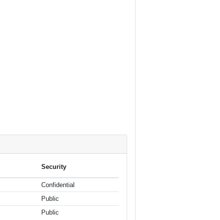
Security
Confidential
Public
Public