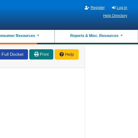
Register
Log in
Help Directory
onsumer Resources
Reports & Misc. Resources
Full Docket
Print
Help