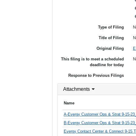
Type of Filing
N
Title of Filing
N
Original Filing
E
This filing is to meet a scheduled
N
deadline for today
Response to Previous Filings
Attachments
Name
A-Evergy Customer Ops & Strat 9-15-2
B-Evergy Customer Ops & Strat 9-15-23_
Evergy Contact Center & Connect 9-15 T