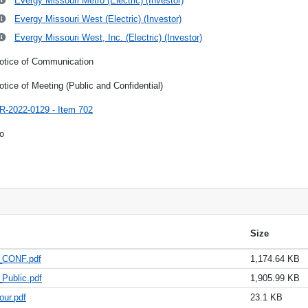
Evergy Missouri Metro (Electric) (Investor)
Evergy Missouri West (Electric) (Investor)
Evergy Missouri West, Inc. (Electric) (Investor)
otice of Communication
otice of Meeting (Public and Confidential)
R-2022-0129 - Item 702
o
Size
3_CONF.pdf
1,174.64 KB
Public.pdf
1,905.99 KB
our.pdf
23.1 KB