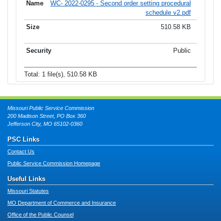
WC- 2022-0295 - Second order setting procedural
schedule v2.pdf
510.58 KB
Public
Total: 1 file(s), 510.58 KB
Missouri Public Service Commission
200 Madison Street, PO Box 360
Jefferson City, MO 65102-0360
PSC Links
Contact Us
Public Service Commission Homepage
Useful Links
Missouri Statutes
MO Department of Commerce and Insurance
Office of the Public Counsel