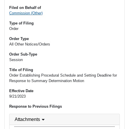
Filed on Behalf of
Commission (Other)
Type of Filing
Order
Order Type
All Other Notices/Orders
Order Sub-Type
Session
Title of Filing
Order Establishing Procedural Schedule and Setting Deadline for
Response to Summary Determination Motion
Effective Date
9/21/2023
Response to Previous Filings
Attachments