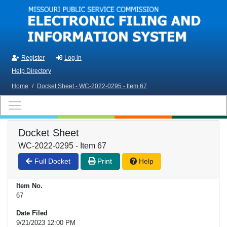
Skip to main content
Register
Log in
Help Directory
Home
/
Docket Sheet - WC-2022-0295 - Item 67
Docket Sheet
WC-2022-0295 - Item 67
Full Docket
Print
Help
Item No.
67
Date Filed
9/21/2023 12:00 PM