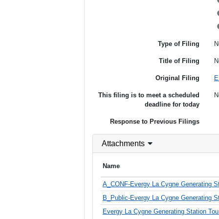
Type of Filing
N
Title of Filing
N
Original Filing
E
This filing is to meet a scheduled
N
deadline for today
Response to Previous Filings
Attachments
Name
A_CONF-Evergy La Cygne Generating Stat
B_Public-Evergy La Cygne Generating Sta
Evergy La Cygne Generating Station Tour