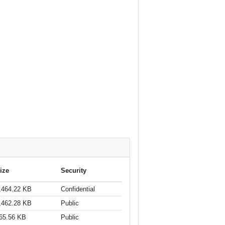
ize
Security
,464.22 KB
Confidential
,462.28 KB
Public
65.56 KB
Public