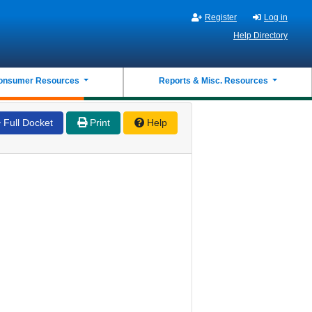
Register
Log in
Help Directory
onsumer Resources
Reports & Misc. Resources
Full Docket
Print
Help