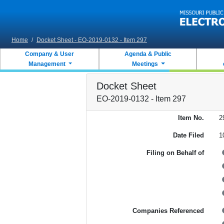
Skip to main content
Home
/
Docket Sheet - EO-2019-0132 - Item 297
Company & User
Agenda & Public
Management
Meetings
Docket Sheet
EO-2019-0132 - Item 297
Item No.
2
Date Filed
1
Filing on Behalf of
Companies Referenced