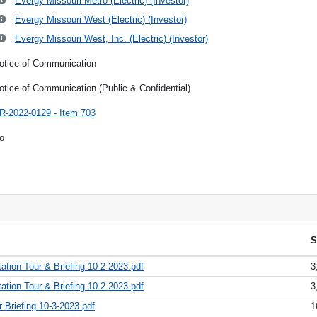
Evergy Missouri Metro (Electric) (Investor)
Evergy Missouri West (Electric) (Investor)
Evergy Missouri West, Inc. (Electric) (Investor)
otice of Communication
otice of Communication (Public & Confidential)
R-2022-0129 - Item 703
o
S
ion Tour & Briefing 10-2-2023.pdf
3
tion Tour & Briefing 10-2-2023.pdf
3
 Briefing 10-3-2023.pdf
1