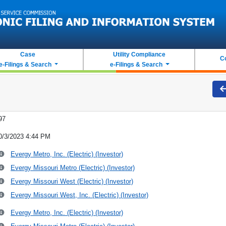
Case
Utility Compliance
C
e-Filings & Search
e-Filings & Search
97
0/3/2023 4:44 PM
Evergy Metro, Inc. (Electric) (Investor)
Evergy Missouri Metro (Electric) (Investor)
Evergy Missouri West (Electric) (Investor)
Evergy Missouri West, Inc. (Electric) (Investor)
Evergy Metro, Inc. (Electric) (Investor)