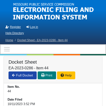
Skip to main content
Register
Log in
Help Directory
Home
/
Docket Sheet - EA-2023-0286 - Item 44
Docket Sheet
EA-2023-0286 - Item 44
Full Docket
Print
Help
Item No.
44
Date Filed
10/11/2023 3:52 PM