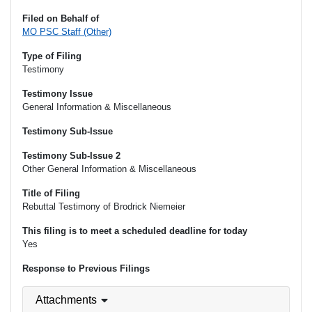
Filed on Behalf of
MO PSC Staff (Other)
Type of Filing
Testimony
Testimony Issue
General Information & Miscellaneous
Testimony Sub-Issue
Testimony Sub-Issue 2
Other General Information & Miscellaneous
Title of Filing
Rebuttal Testimony of Brodrick Niemeier
This filing is to meet a scheduled deadline for today
Yes
Response to Previous Filings
Attachments