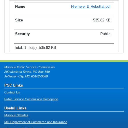
Niemeier B Rebuttal.pdf
535.82 KB
Public
Total: 1 file(s), 535.82 KB
Missouri Public Service Commission
200 Madison Street, PO Box 360
Jefferson City, MO 65102-0360
PSC Links
Contact Us
Public Service Commission Homepage
Useful Links
Missouri Statutes
MO Department of Commerce and Insurance