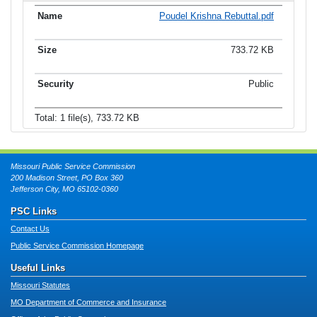
Poudel Krishna Rebuttal.pdf
733.72 KB
Public
Total: 1 file(s), 733.72 KB
Missouri Public Service Commission
200 Madison Street, PO Box 360
Jefferson City, MO 65102-0360
PSC Links
Contact Us
Public Service Commission Homepage
Useful Links
Missouri Statutes
MO Department of Commerce and Insurance