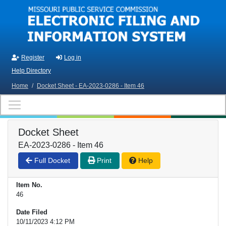
Skip to main content
Register
Log in
Help Directory
Home
/
Docket Sheet - EA-2023-0286 - Item 46
Docket Sheet
EA-2023-0286 - Item 46
Full Docket
Print
Help
Item No.
46
Date Filed
10/11/2023 4:12 PM