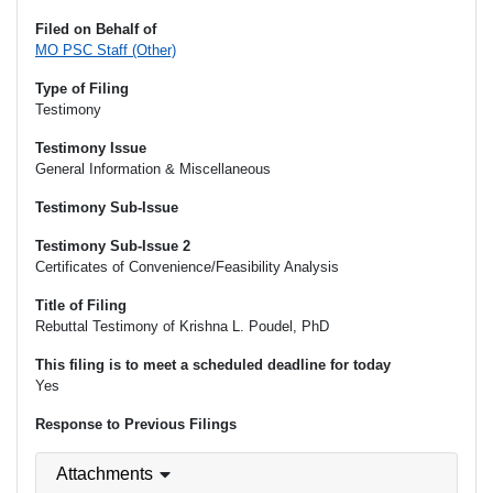
Filed on Behalf of
MO PSC Staff (Other)
Type of Filing
Testimony
Testimony Issue
General Information & Miscellaneous
Testimony Sub-Issue
Testimony Sub-Issue 2
Certificates of Convenience/Feasibility Analysis
Title of Filing
Rebuttal Testimony of Krishna L. Poudel, PhD
This filing is to meet a scheduled deadline for today
Yes
Response to Previous Filings
Attachments