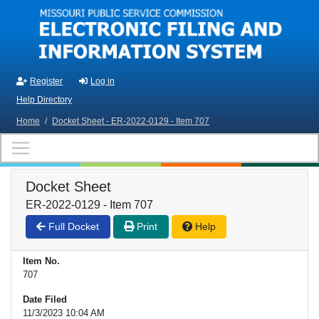
Skip to main content
Register
Log in
Help Directory
Home
/
Docket Sheet - ER-2022-0129 - Item 707
Docket Sheet
ER-2022-0129 - Item 707
Full Docket
Print
Help
Item No.
707
Date Filed
11/3/2023 10:04 AM