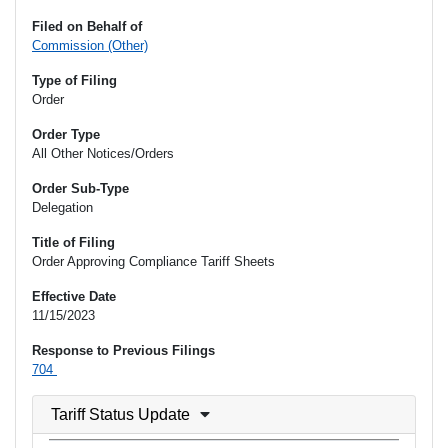
Filed on Behalf of
Commission (Other)
Type of Filing
Order
Order Type
All Other Notices/Orders
Order Sub-Type
Delegation
Title of Filing
Order Approving Compliance Tariff Sheets
Effective Date
11/15/2023
Response to Previous Filings
704
Tariff Status Update