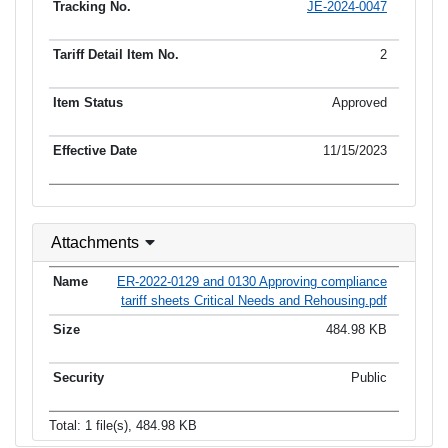
JE-2024-0047
2
Approved
11/15/2023
Attachments
ER-2022-0129 and 0130 Approving compliance
tariff sheets Critical Needs and Rehousing.pdf
484.98 KB
Public
Total: 1 file(s), 484.98 KB