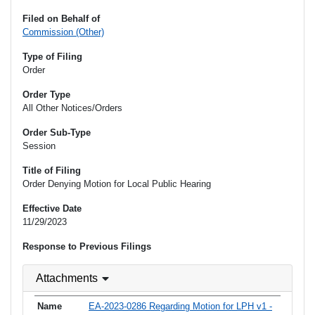
Filed on Behalf of
Commission (Other)
Type of Filing
Order
Order Type
All Other Notices/Orders
Order Sub-Type
Session
Title of Filing
Order Denying Motion for Local Public Hearing
Effective Date
11/29/2023
Response to Previous Filings
Attachments
EA-2023-0286 Regarding Motion for LPH v1 -