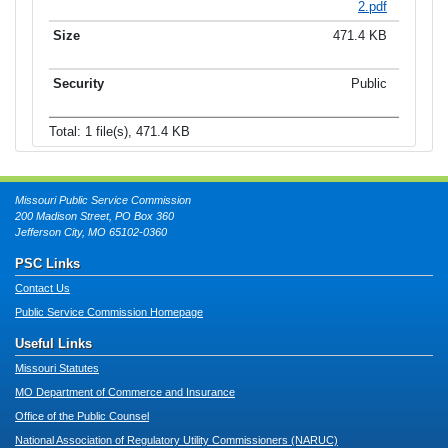
2.pdf
471.4 KB
Public
Total: 1 file(s), 471.4 KB
Missouri Public Service Commission
200 Madison Street, PO Box 360
Jefferson City, MO 65102-0360
PSC Links
Contact Us
Public Service Commission Homepage
Useful Links
Missouri Statutes
MO Department of Commerce and Insurance
Office of the Public Counsel
National Association of Regulatory Utility Commissioners (NARUC)