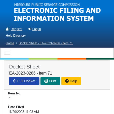
Skip to main content
Register
Log in
Help Directory
Home
/
Docket Sheet - EA-2023-0286 - Item 71
Docket Sheet
EA-2023-0286 - Item 71
Full Docket
Print
Help
Item No.
71
Date Filed
11/29/2023 11:03 AM