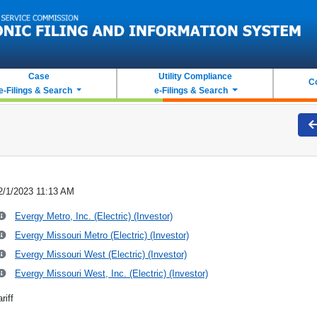
Case
Utility Compliance
C
e-Filings & Search
e-Filings & Search
2/1/2023 11:13 AM
Evergy Metro, Inc. (Electric) (Investor)
Evergy Missouri Metro (Electric) (Investor)
Evergy Missouri West (Electric) (Investor)
Evergy Missouri West, Inc. (Electric) (Investor)
riff