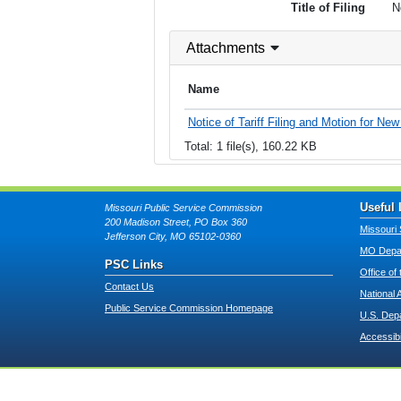
Title of Filing
N
Attachments
Name
Notice of Tariff Filing and Motion for Ne
Total: 1 file(s), 160.22 KB
Useful 
Missouri Public Service Commission
200 Madison Street, PO Box 360
Missouri 
Jefferson City, MO 65102-0360
MO Depar
PSC Links
Office of
Contact Us
National 
Public Service Commission Homepage
U.S. Dep
Accessibi