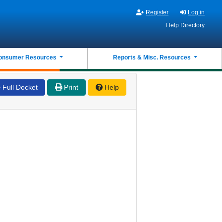
Register
Log in
Help Directory
onsumer Resources
Reports & Misc. Resources
Full Docket
Print
Help