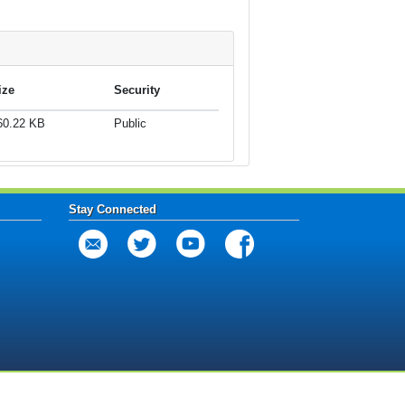
ize
Security
60.22 KB
Public
Stay Connected