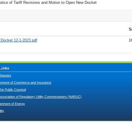
otice of Tariff Revisions and Motion to Open New Docket
S
w Docket 12-1-2023.pdf
1
Links
Statutes
tment of Commerce and Insurance
 the Public Counsel
Association of Regulatory Utility Commissioners (NARUC)
artment of Energy
lity