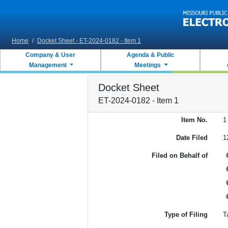
Skip to main content
Home
/
Docket Sheet - ET-2024-0182 - Item 1
Company & User
Agenda & Public
Management
Meetings
Docket Sheet
ET-2024-0182 - Item 1
Item No.
1
Date Filed
1
Filed on Behalf of
Type of Filing
Ta