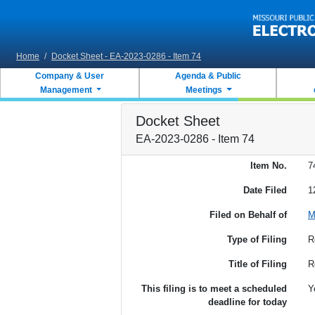
Skip to main content
Home
/
Docket Sheet - EA-2023-0286 - Item 74
Company & User
Agenda & Public
Management
Meetings
Docket Sheet
EA-2023-0286 - Item 74
Item No.
7
Date Filed
1
Filed on Behalf of
M
Type of Filing
R
Title of Filing
R
This filing is to meet a scheduled
Y
deadline for today