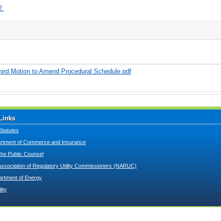
2
hird Motion to Amend Procedural Schedule.pdf
Links
Statutes
tment of Commerce and Insurance
 the Public Counsel
Association of Regulatory Utility Commissioners (NARUC)
artment of Energy
lity