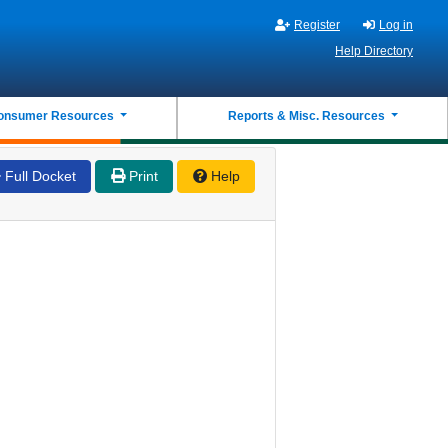
Register
Log in
Help Directory
onsumer Resources
Reports & Misc. Resources
Full Docket
Print
Help