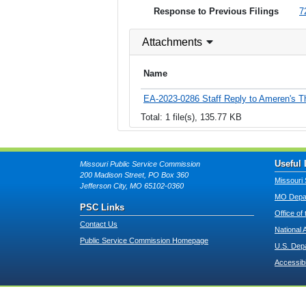
Response to Previous Filings
7
Attachments
Name
EA-2023-0286 Staff Reply to Ameren's T
Total: 1 file(s), 135.77 KB
Useful 
Missouri Public Service Commission
200 Madison Street, PO Box 360
Missouri 
Jefferson City, MO 65102-0360
MO Depar
PSC Links
Office of
Contact Us
National 
Public Service Commission Homepage
U.S. Dep
Accessibi