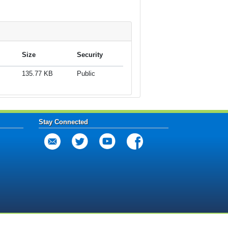
Size
Security
135.77 KB
Public
Stay Connected