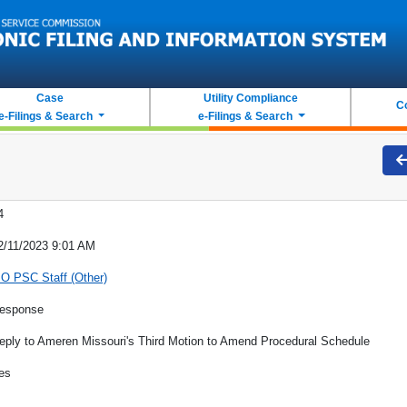
Case
Utility Compliance
C
e-Filings & Search
e-Filings & Search
4
2/11/2023 9:01 AM
O PSC Staff (Other)
esponse
eply to Ameren Missouri's Third Motion to Amend Procedural Schedule
es