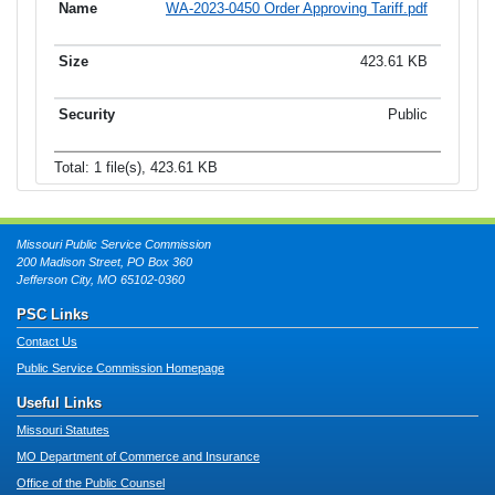
WA-2023-0450 Order Approving Tariff.pdf
423.61 KB
Public
Total: 1 file(s), 423.61 KB
Missouri Public Service Commission
200 Madison Street, PO Box 360
Jefferson City, MO 65102-0360
PSC Links
Contact Us
Public Service Commission Homepage
Useful Links
Missouri Statutes
MO Department of Commerce and Insurance
Office of the Public Counsel