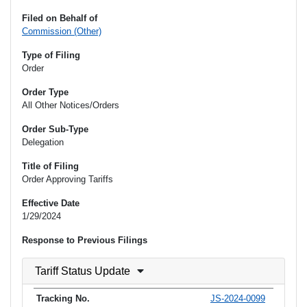
Filed on Behalf of
Commission (Other)
Type of Filing
Order
Order Type
All Other Notices/Orders
Order Sub-Type
Delegation
Title of Filing
Order Approving Tariffs
Effective Date
1/29/2024
Response to Previous Filings
Tariff Status Update
JS-2024-0099