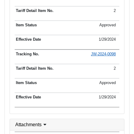
2
Approved
1/29/2024
JW-2024-0098
2
Approved
1/29/2024
Attachments