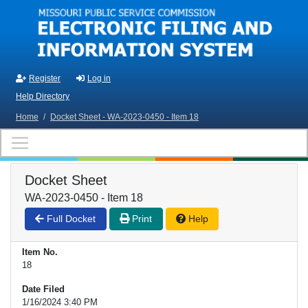
Skip to main content
Register
Log in
Help Directory
Home
/
Docket Sheet - WA-2023-0450 - Item 18
Docket Sheet
WA-2023-0450 - Item 18
Full Docket
Print
Help
Item No.
18
Date Filed
1/16/2024 3:40 PM