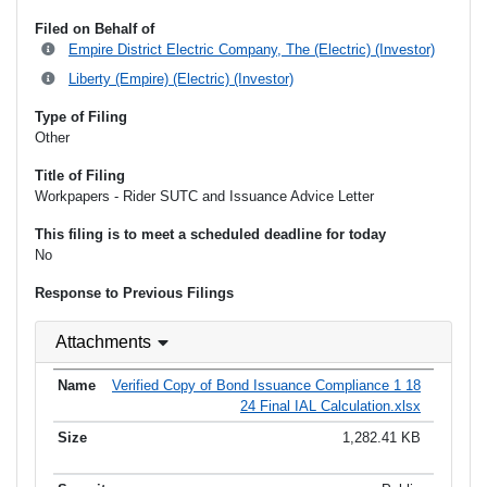
Filed on Behalf of
Empire District Electric Company, The (Electric) (Investor)
Liberty (Empire) (Electric) (Investor)
Type of Filing
Other
Title of Filing
Workpapers - Rider SUTC and Issuance Advice Letter
This filing is to meet a scheduled deadline for today
No
Response to Previous Filings
Attachments
Verified Copy of Bond Issuance Compliance 1 18
24 Final IAL Calculation.xlsx
1,282.41 KB