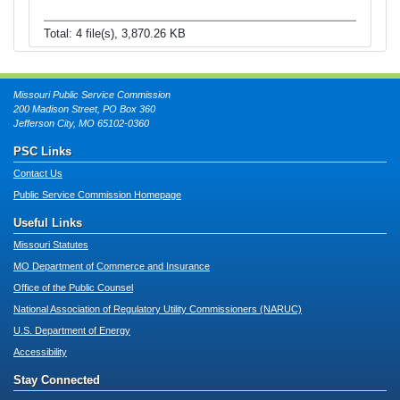
Total: 4 file(s), 3,870.26 KB
Missouri Public Service Commission
200 Madison Street, PO Box 360
Jefferson City, MO 65102-0360
PSC Links
Contact Us
Public Service Commission Homepage
Useful Links
Missouri Statutes
MO Department of Commerce and Insurance
Office of the Public Counsel
National Association of Regulatory Utility Commissioners (NARUC)
U.S. Department of Energy
Accessibility
Stay Connected