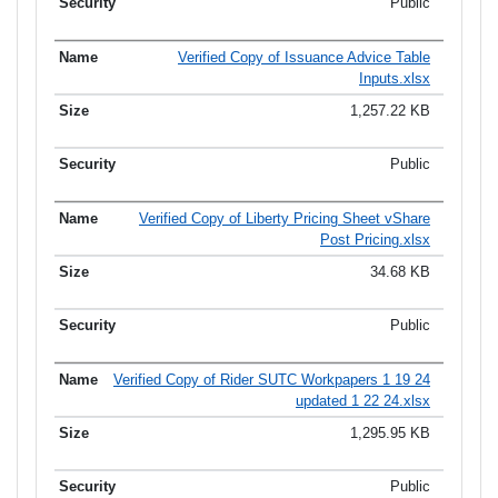
Public
Verified Copy of Issuance Advice Table
Inputs.xlsx
1,257.22 KB
Public
Verified Copy of Liberty Pricing Sheet vShare
Post Pricing.xlsx
34.68 KB
Public
Verified Copy of Rider SUTC Workpapers 1 19 24
updated 1 22 24.xlsx
1,295.95 KB
Public