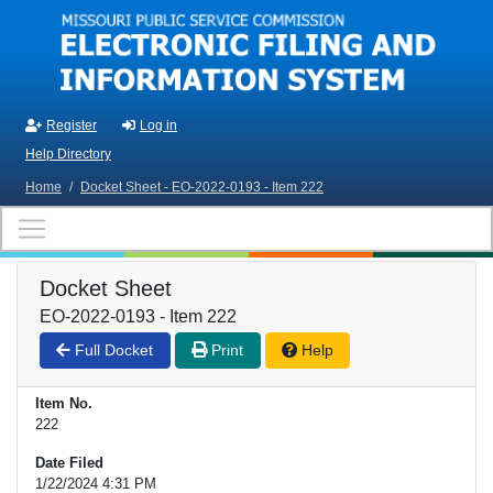
Skip to main content
Register
Log in
Help Directory
Home
/
Docket Sheet - EO-2022-0193 - Item 222
Docket Sheet
EO-2022-0193 - Item 222
Full Docket
Print
Help
Item No.
222
Date Filed
1/22/2024 4:31 PM