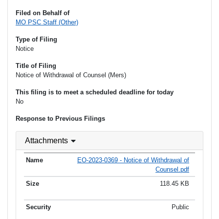
Filed on Behalf of
MO PSC Staff (Other)
Type of Filing
Notice
Title of Filing
Notice of Withdrawal of Counsel (Mers)
This filing is to meet a scheduled deadline for today
No
Response to Previous Filings
Attachments
EO-2023-0369 - Notice of Withdrawal of
Counsel.pdf
118.45 KB
Public