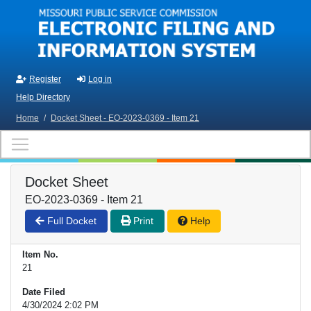
Skip to main content
Register
Log in
Help Directory
Home
/
Docket Sheet - EO-2023-0369 - Item 21
Docket Sheet
EO-2023-0369 - Item 21
Full Docket
Print
Help
Item No.
21
Date Filed
4/30/2024 2:02 PM