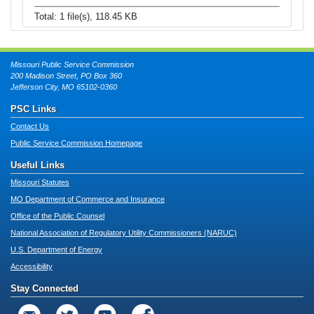
Total: 1 file(s), 118.45 KB
Missouri Public Service Commission
200 Madison Street, PO Box 360
Jefferson City, MO 65102-0360
PSC Links
Contact Us
Public Service Commission Homepage
Useful Links
Missouri Statutes
MO Department of Commerce and Insurance
Office of the Public Counsel
National Association of Regulatory Utility Commissioners (NARUC)
U.S. Department of Energy
Accessibility
Stay Connected