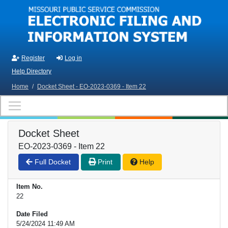
Skip to main content
Register
Log in
Help Directory
Home
/
Docket Sheet - EO-2023-0369 - Item 22
Docket Sheet
EO-2023-0369 - Item 22
Full Docket
Print
Help
Item No.
22
Date Filed
5/24/2024 11:49 AM