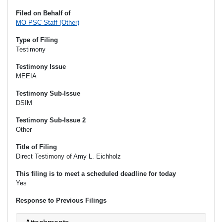
Filed on Behalf of
MO PSC Staff (Other)
Type of Filing
Testimony
Testimony Issue
MEEIA
Testimony Sub-Issue
DSIM
Testimony Sub-Issue 2
Other
Title of Filing
Direct Testimony of Amy L. Eichholz
This filing is to meet a scheduled deadline for today
Yes
Response to Previous Filings