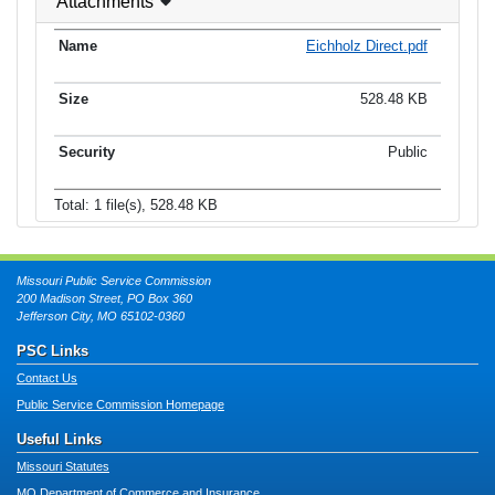
Attachments
Eichholz Direct.pdf
528.48 KB
Public
Total: 1 file(s), 528.48 KB
Missouri Public Service Commission
200 Madison Street, PO Box 360
Jefferson City, MO 65102-0360
PSC Links
Contact Us
Public Service Commission Homepage
Useful Links
Missouri Statutes
MO Department of Commerce and Insurance