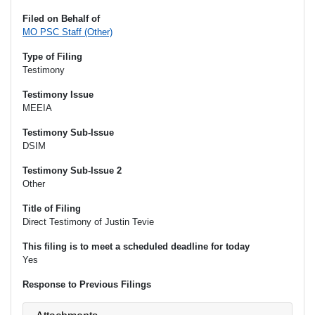
Filed on Behalf of
MO PSC Staff (Other)
Type of Filing
Testimony
Testimony Issue
MEEIA
Testimony Sub-Issue
DSIM
Testimony Sub-Issue 2
Other
Title of Filing
Direct Testimony of Justin Tevie
This filing is to meet a scheduled deadline for today
Yes
Response to Previous Filings