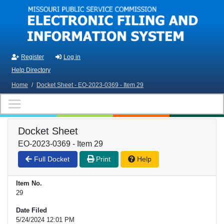
Skip to main content
Register
Log in
Help Directory
Home
/
Docket Sheet - EO-2023-0369 - Item 29
Docket Sheet
EO-2023-0369 - Item 29
Full Docket
Print
Help
Item No.
29
Date Filed
5/24/2024 12:01 PM