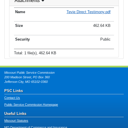
Attachments
Tevie Direct Testimony.pdf
462.64 KB
Public
Total: 1 file(s), 462.64 KB
Missouri Public Service Commission
200 Madison Street, PO Box 360
Jefferson City, MO 65102-0360
PSC Links
Contact Us
Public Service Commission Homepage
Useful Links
Missouri Statutes
MO Department of Commerce and Insurance