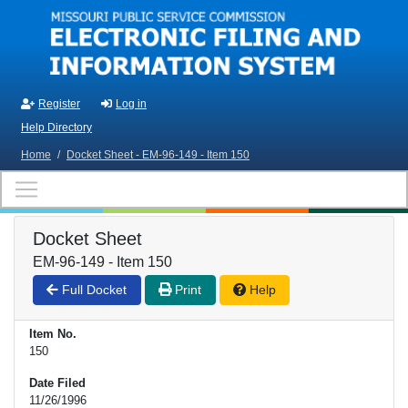
Skip to main content
Register
Log in
Help Directory
Home
/
Docket Sheet - EM-96-149 - Item 150
Docket Sheet
EM-96-149 - Item 150
Full Docket
Print
Help
Item No.
150
Date Filed
11/26/1996