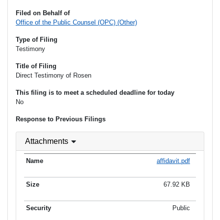
Filed on Behalf of
Office of the Public Counsel (OPC) (Other)
Type of Filing
Testimony
Title of Filing
Direct Testimony of Rosen
This filing is to meet a scheduled deadline for today
No
Response to Previous Filings
Attachments
affidavit.pdf
67.92 KB
Public