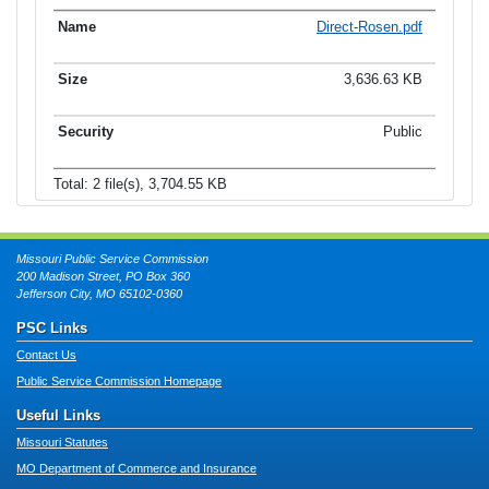
Direct-Rosen.pdf
3,636.63 KB
Public
Total: 2 file(s), 3,704.55 KB
Missouri Public Service Commission
200 Madison Street, PO Box 360
Jefferson City, MO 65102-0360
PSC Links
Contact Us
Public Service Commission Homepage
Useful Links
Missouri Statutes
MO Department of Commerce and Insurance