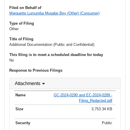
Filed on Behalf of
Marquette Lumumba Mugabe Bey (Other) (Consumer)
Type of Filing
Other
Title of Filing
Additional Documentation (Public and Confidential)
This filing is to meet a scheduled deadline for today
No
Response to Previous Filings
Attachments
GC-2024-0290 and EC-2024-0289 -
Filing_Redacted.pdf
3,753.34 KB
Public