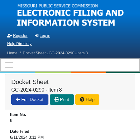
Skip to main content
Register
Log in
Help Directory
Home
/
Docket Sheet - GC-2024-0290 - Item 8
Docket Sheet
GC-2024-0290 - Item 8
Full Docket
Print
Help
Item No.
8
Date Filed
6/11/2024 3:11 PM