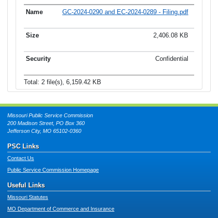
GC-2024-0290 and EC-2024-0289 - Filing.pdf
2,406.08 KB
Confidential
Total: 2 file(s), 6,159.42 KB
Missouri Public Service Commission
200 Madison Street, PO Box 360
Jefferson City, MO 65102-0360
PSC Links
Contact Us
Public Service Commission Homepage
Useful Links
Missouri Statutes
MO Department of Commerce and Insurance