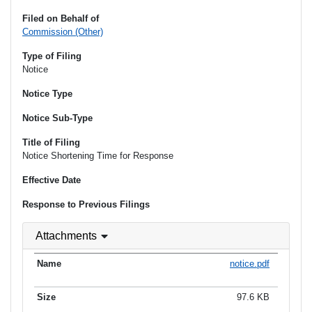
Filed on Behalf of
Commission (Other)
Type of Filing
Notice
Notice Type
Notice Sub-Type
Title of Filing
Notice Shortening Time for Response
Effective Date
Response to Previous Filings
Attachments
notice.pdf
97.6 KB