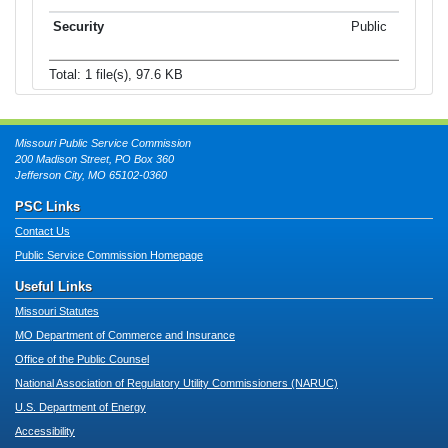
Public
Total: 1 file(s), 97.6 KB
Missouri Public Service Commission
200 Madison Street, PO Box 360
Jefferson City, MO 65102-0360
PSC Links
Contact Us
Public Service Commission Homepage
Useful Links
Missouri Statutes
MO Department of Commerce and Insurance
Office of the Public Counsel
National Association of Regulatory Utility Commissioners (NARUC)
U.S. Department of Energy
Accessibility