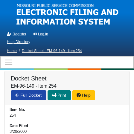
Skip to main content
Register
Log in
Help Directory
Home
/
Docket Sheet - EM-96-149 - Item 254
Docket Sheet
EM-96-149 - Item 254
Full Docket
Print
Help
Item No.
254
Date Filed
3/20/2000