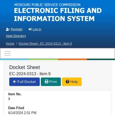
Skip to main content
Register
Log in
Help Directory
Home
/
Docket Sheet - EC-2024-0313 - Item 9
Docket Sheet
EC-2024-0313 - Item 9
Full Docket
Print
Help
Item No.
9
Date Filed
6/14/2024 2:01 PM