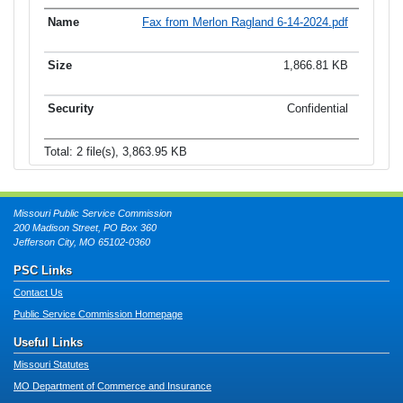
Fax from Merlon Ragland 6-14-2024.pdf
1,866.81 KB
Confidential
Total: 2 file(s), 3,863.95 KB
Missouri Public Service Commission
200 Madison Street, PO Box 360
Jefferson City, MO 65102-0360
PSC Links
Contact Us
Public Service Commission Homepage
Useful Links
Missouri Statutes
MO Department of Commerce and Insurance