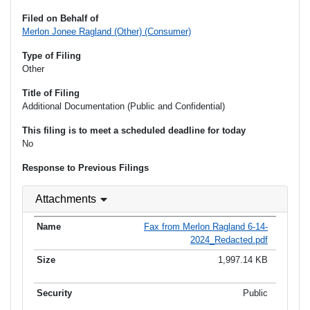
Filed on Behalf of
Merlon Jonee Ragland (Other) (Consumer)
Type of Filing
Other
Title of Filing
Additional Documentation (Public and Confidential)
This filing is to meet a scheduled deadline for today
No
Response to Previous Filings
Attachments
Fax from Merlon Ragland 6-14-
2024_Redacted.pdf
1,997.14 KB
Public