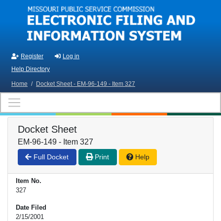
Skip to main content
Register
Log in
Help Directory
Home
/
Docket Sheet - EM-96-149 - Item 327
Docket Sheet
EM-96-149 - Item 327
Full Docket
Print
Help
Item No.
327
Date Filed
2/15/2001