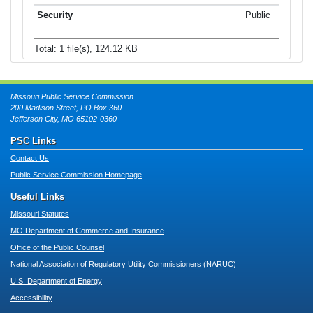
Public
Total: 1 file(s), 124.12 KB
Missouri Public Service Commission
200 Madison Street, PO Box 360
Jefferson City, MO 65102-0360
PSC Links
Contact Us
Public Service Commission Homepage
Useful Links
Missouri Statutes
MO Department of Commerce and Insurance
Office of the Public Counsel
National Association of Regulatory Utility Commissioners (NARUC)
U.S. Department of Energy
Accessibility