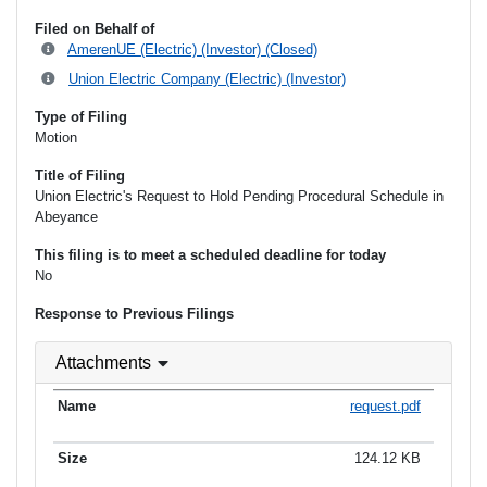
Filed on Behalf of
AmerenUE (Electric) (Investor) (Closed)
Union Electric Company (Electric) (Investor)
Type of Filing
Motion
Title of Filing
Union Electric's Request to Hold Pending Procedural Schedule in
Abeyance
This filing is to meet a scheduled deadline for today
No
Response to Previous Filings
Attachments
request.pdf
124.12 KB