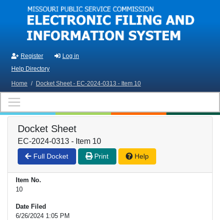
Skip to main content
Register
Log in
Help Directory
Home
/
Docket Sheet - EC-2024-0313 - Item 10
Docket Sheet
EC-2024-0313 - Item 10
Full Docket
Print
Help
Item No.
10
Date Filed
6/26/2024 1:05 PM