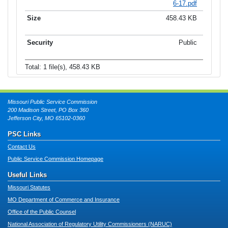
6-17.pdf
458.43 KB
Public
Total: 1 file(s), 458.43 KB
Missouri Public Service Commission
200 Madison Street, PO Box 360
Jefferson City, MO 65102-0360
PSC Links
Contact Us
Public Service Commission Homepage
Useful Links
Missouri Statutes
MO Department of Commerce and Insurance
Office of the Public Counsel
National Association of Regulatory Utility Commissioners (NARUC)