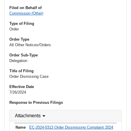
Filed on Behalf of
Commission (Other)
Type of Filing
Order
Order Type
All Other Notices/Orders
Order Sub-Type
Delegation
Title of Filing
Order Dismissing Case
Effective Date
7/26/2024
Response to Previous Filings
Attachments
EC-2024-0313 Order Dissmissing Complaint 2024