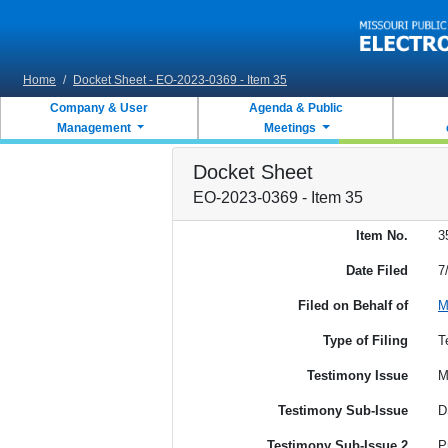
Skip to main content
Home
/
Docket Sheet - EO-2023-0369 - Item 35
Company & User
Agenda & Public
Management
Meetings
Docket Sheet
EO-2023-0369 - Item 35
Item No.
3
Date Filed
7
Filed on Behalf of
M
Type of Filing
T
Testimony Issue
M
Testimony Sub-Issue
D
Testimony Sub-Issue 2
P