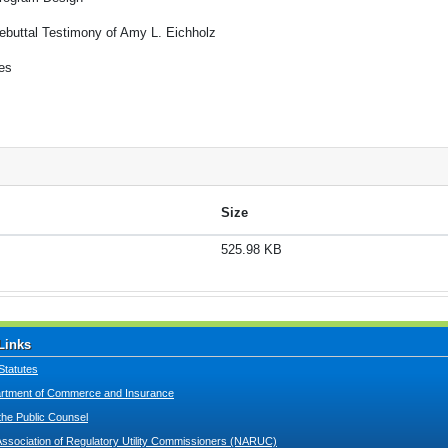
ebuttal Testimony of Amy L. Eichholz
es
Size
525.98 KB
Links
Statutes
tment of Commerce and Insurance
 the Public Counsel
Association of Regulatory Utility Commissioners (NARUC)