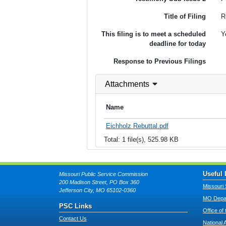
Title of Filing
R
This filing is to meet a scheduled
Y
deadline for today
Response to Previous Filings
Attachments
Name
Eichholz Rebuttal.pdf
Total: 1 file(s), 525.98 KB
Useful 
Missouri Public Service Commission
200 Madison Street, PO Box 360
Missouri 
Jefferson City, MO 65102-0360
MO Depar
PSC Links
Office of
Contact Us
National 