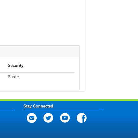
Security
Public
Stay Connected