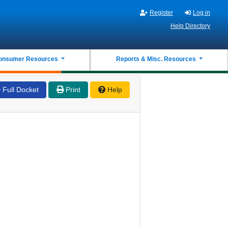
Register
Log in
Help Directory
onsumer Resources
Reports & Misc. Resources
Full Docket
Print
Help