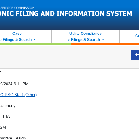
Case
Utility Compliance
C
e-Filings & Search
e-Filings & Search
5
/9/2024 3:11 PM
O PSC Staff (Other)
estimony
EEIA
SM
rogram Design