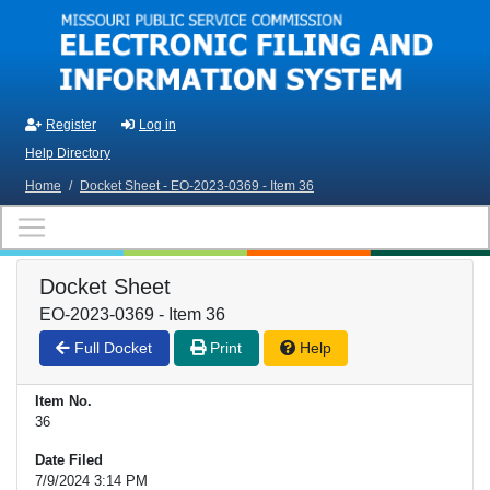
Skip to main content
Register
Log in
Help Directory
Home
/
Docket Sheet - EO-2023-0369 - Item 36
Docket Sheet
EO-2023-0369 - Item 36
Full Docket
Print
Help
Item No.
36
Date Filed
7/9/2024 3:14 PM