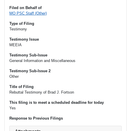
Filed on Behalf of
MO PSC Staff (Other)
Type of Filing
Testimony
Testimony Issue
MEEIA
Testimony Sub-Issue
General Information and Miscellaneous
Testimony Sub-Issue 2
Other
Title of Filing
Rebuttal Testimony of Brad J. Fortson
This filing is to meet a scheduled deadline for today
Yes
Response to Previous Filings