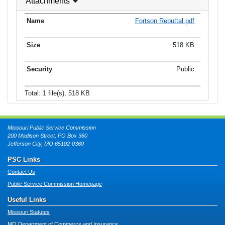
Attachments
Fortson Rebuttal.pdf
518 KB
Public
Total: 1 file(s), 518 KB
Missouri Public Service Commission
200 Madison Street, PO Box 360
Jefferson City, MO 65102-0360
PSC Links
Contact Us
Public Service Commission Homepage
Useful Links
Missouri Statutes
MO Department of Commerce and Insurance