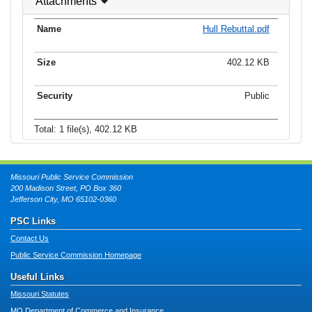
Attachments
Hull Rebuttal.pdf
402.12 KB
Public
Total: 1 file(s), 402.12 KB
Missouri Public Service Commission
200 Madison Street, PO Box 360
Jefferson City, MO 65102-0360
PSC Links
Contact Us
Public Service Commission Homepage
Useful Links
Missouri Statutes
MO Department of Commerce and Insurance