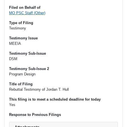
Filed on Behalf of
MO PSC Staff (Other)
Type of Filing
Testimony
Testimony Issue
MEEIA
Testimony Sub-Issue
DSM
Testimony Sub-Issue 2
Program Design
Title of Filing
Rebuttal Testimony of Jordan T. Hull
This filing is to meet a scheduled deadline for today
Yes
Response to Previous Filings