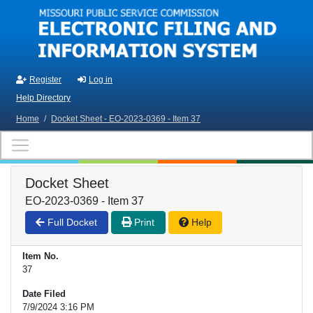
Skip to main content
Register
Log in
Help Directory
Home
/
Docket Sheet - EO-2023-0369 - Item 37
Docket Sheet
EO-2023-0369 - Item 37
Full Docket
Print
Help
Item No.
37
Date Filed
7/9/2024 3:16 PM