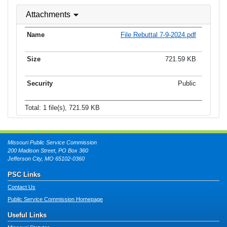
Attachments
File Rebuttal 7-9-2024.pdf
721.59 KB
Public
Total: 1 file(s), 721.59 KB
Missouri Public Service Commission
200 Madison Street, PO Box 360
Jefferson City, MO 65102-0360
PSC Links
Contact Us
Public Service Commission Homepage
Useful Links