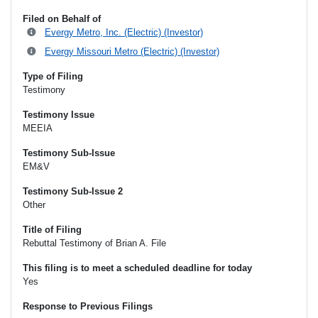
Filed on Behalf of
Evergy Metro, Inc. (Electric) (Investor)
Evergy Missouri Metro (Electric) (Investor)
Type of Filing
Testimony
Testimony Issue
MEEIA
Testimony Sub-Issue
EM&V
Testimony Sub-Issue 2
Other
Title of Filing
Rebuttal Testimony of Brian A. File
This filing is to meet a scheduled deadline for today
Yes
Response to Previous Filings