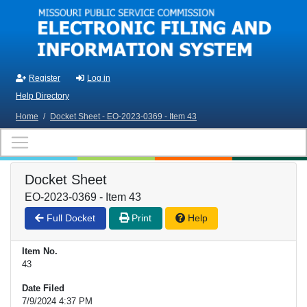
Skip to main content
Register
Log in
Help Directory
Home
/
Docket Sheet - EO-2023-0369 - Item 43
Docket Sheet
EO-2023-0369 - Item 43
Full Docket
Print
Help
Item No.
43
Date Filed
7/9/2024 4:37 PM