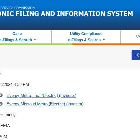
Case
Utility Compliance
C
e-Filings & Search
e-Filings & Search
5
/9/2024 4:39 PM
Evergy Metro, Inc. (Electric) (Investor)
Evergy Missouri Metro (Electric) (Investor)
estimony
EEIA
SIM