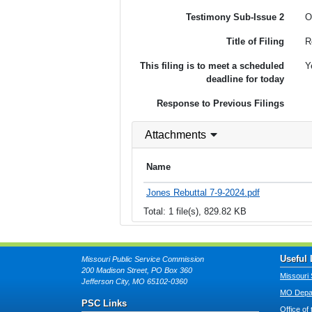
Testimony Sub-Issue 2
O
Title of Filing
R
This filing is to meet a scheduled
Y
deadline for today
Response to Previous Filings
Attachments
Name
Jones Rebuttal 7-9-2024.pdf
Total: 1 file(s), 829.82 KB
Useful 
Missouri Public Service Commission
200 Madison Street, PO Box 360
Missouri 
Jefferson City, MO 65102-0360
MO Depar
PSC Links
Office of