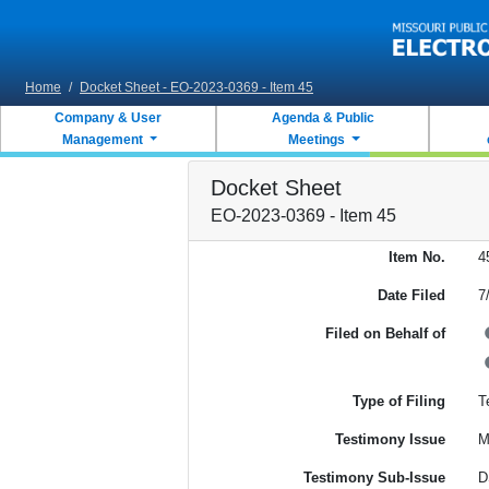
Skip to main content
Home
/
Docket Sheet - EO-2023-0369 - Item 45
Company & User
Agenda & Public
Management
Meetings
Docket Sheet
EO-2023-0369 - Item 45
Item No.
4
Date Filed
7
Filed on Behalf of
Type of Filing
T
Testimony Issue
M
Testimony Sub-Issue
D