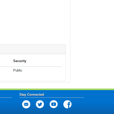
Security
Public
Stay Connected