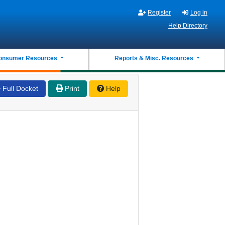
Register
Log in
Help Directory
onsumer Resources
Reports & Misc. Resources
Full Docket
Print
Help