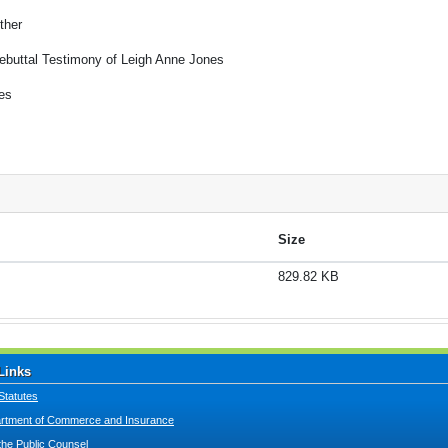
ther
ebuttal Testimony of Leigh Anne Jones
es
Size
829.82 KB
Links
Statutes
tment of Commerce and Insurance
 the Public Counsel