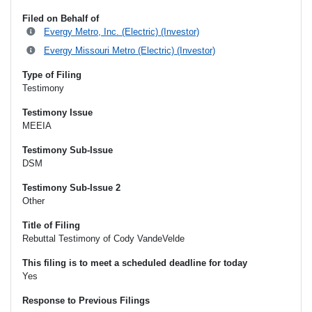
Filed on Behalf of
Evergy Metro, Inc. (Electric) (Investor)
Evergy Missouri Metro (Electric) (Investor)
Type of Filing
Testimony
Testimony Issue
MEEIA
Testimony Sub-Issue
DSM
Testimony Sub-Issue 2
Other
Title of Filing
Rebuttal Testimony of Cody VandeVelde
This filing is to meet a scheduled deadline for today
Yes
Response to Previous Filings