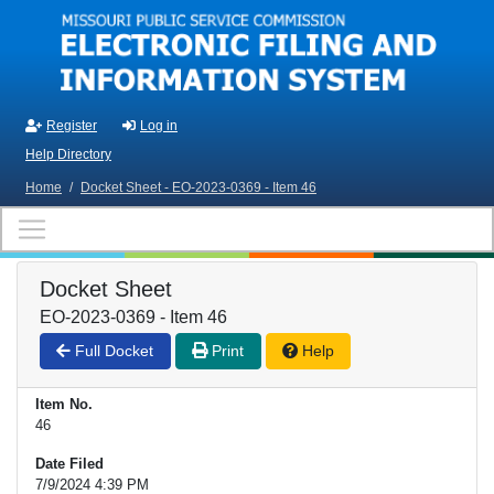
Skip to main content
Register
Log in
Help Directory
Home
/
Docket Sheet - EO-2023-0369 - Item 46
Docket Sheet
EO-2023-0369 - Item 46
Full Docket
Print
Help
Item No.
46
Date Filed
7/9/2024 4:39 PM