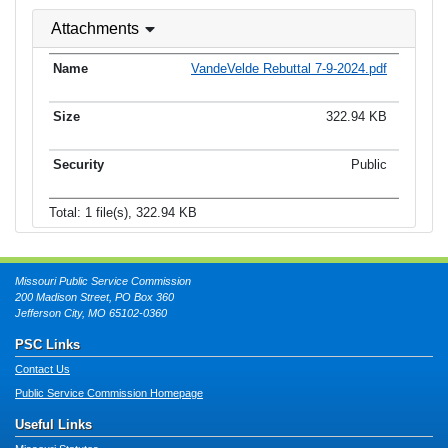
Attachments
VandeVelde Rebuttal 7-9-2024.pdf
322.94 KB
Public
Total: 1 file(s), 322.94 KB
Missouri Public Service Commission
200 Madison Street, PO Box 360
Jefferson City, MO 65102-0360
PSC Links
Contact Us
Public Service Commission Homepage
Useful Links