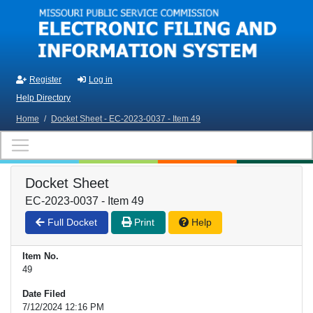
Skip to main content
Register
Log in
Help Directory
Home
/
Docket Sheet - EC-2023-0037 - Item 49
Docket Sheet
EC-2023-0037 - Item 49
Full Docket
Print
Help
Item No.
49
Date Filed
7/12/2024 12:16 PM