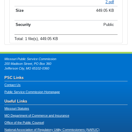
2.pdf
449.05 KB
Public
Total: 1 file(s), 449.05 KB
Missouri Public Service Commission
200 Madison Street, PO Box 360
Jefferson City, MO 65102-0360
PSC Links
Contact Us
Public Service Commission Homepage
Useful Links
Missouri Statutes
MO Department of Commerce and Insurance
Office of the Public Counsel
National Association of Regulatory Utility Commissioners (NARUC)