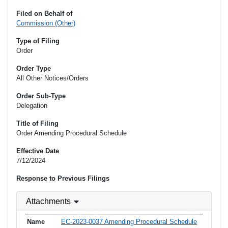
Filed on Behalf of
Commission (Other)
Type of Filing
Order
Order Type
All Other Notices/Orders
Order Sub-Type
Delegation
Title of Filing
Order Amending Procedural Schedule
Effective Date
7/12/2024
Response to Previous Filings
Attachments
EC-2023-0037 Amending Procedural Schedule