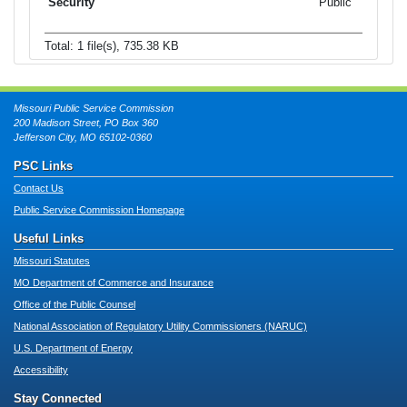
Public
Total: 1 file(s), 735.38 KB
Missouri Public Service Commission
200 Madison Street, PO Box 360
Jefferson City, MO 65102-0360
PSC Links
Contact Us
Public Service Commission Homepage
Useful Links
Missouri Statutes
MO Department of Commerce and Insurance
Office of the Public Counsel
National Association of Regulatory Utility Commissioners (NARUC)
U.S. Department of Energy
Accessibility
Stay Connected