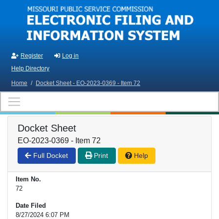
Skip to main content
Register
Log in
Help Directory
Home
/
Docket Sheet - EO-2023-0369 - Item 72
Docket Sheet
EO-2023-0369 - Item 72
Full Docket
Print
Help
Item No.
72
Date Filed
8/27/2024 6:07 PM