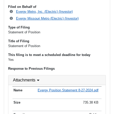
Filed on Behalf of
Evergy Metro, Inc. (Electric) (Investor)
Evergy Missouri Metro (Electric) (Investor)
Type of Filing
Statement of Position
Title of Filing
Statement of Position
This filing is to meet a scheduled deadline for today
Yes
Response to Previous Filings
Attachments
Evergy Position Statement 8-27-2024.pdf
735.38 KB