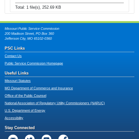
Total: 1 file(s), 252.69 KB
Missouri Public Service Commission
200 Madison Street, PO Box 360
Jefferson City, MO 65102-0360
PSC Links
Contact Us
Public Service Commission Homepage
Useful Links
Missouri Statutes
MO Department of Commerce and Insurance
Office of the Public Counsel
National Association of Regulatory Utility Commissioners (NARUC)
U.S. Department of Energy
Accessibility
Stay Connected