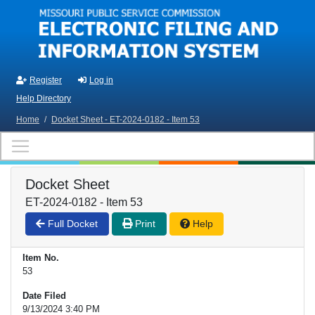
Skip to main content
Register
Log in
Help Directory
Home
/
Docket Sheet - ET-2024-0182 - Item 53
Docket Sheet
ET-2024-0182 - Item 53
Full Docket
Print
Help
Item No.
53
Date Filed
9/13/2024 3:40 PM