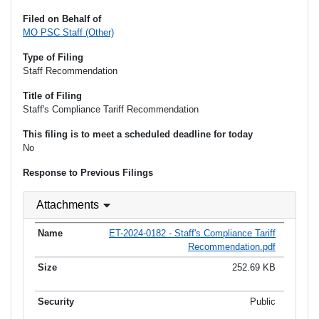
Filed on Behalf of
MO PSC Staff (Other)
Type of Filing
Staff Recommendation
Title of Filing
Staff's Compliance Tariff Recommendation
This filing is to meet a scheduled deadline for today
No
Response to Previous Filings
Attachments
ET-2024-0182 - Staff's Compliance Tariff
Recommendation.pdf
252.69 KB
Public