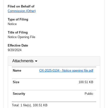
Filed on Behalf of
Commission (Other)
Type of Filing
Notice
Title of Filing
Notice Opening File
Effective Date
9/20/2024
Attachments
OX-2025-0104 - Notice opening file.pdf
100.51 KB
Public
Total: 1 file(s), 100.51 KB