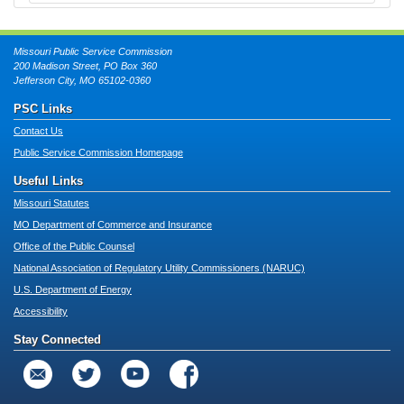
Missouri Public Service Commission
200 Madison Street, PO Box 360
Jefferson City, MO 65102-0360
PSC Links
Contact Us
Public Service Commission Homepage
Useful Links
Missouri Statutes
MO Department of Commerce and Insurance
Office of the Public Counsel
National Association of Regulatory Utility Commissioners (NARUC)
U.S. Department of Energy
Accessibility
Stay Connected