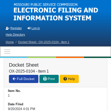
Skip to main content
Register
Log in
Help Directory
Home
/
Docket Sheet - OX-2025-0104 - Item 1
Docket Sheet
OX-2025-0104 - Item 1
Full Docket
Print
Help
Item No.
1
Date Filed
9/20/2024 4:01 PM