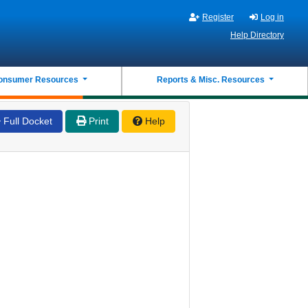
Register
Log in
Help Directory
onsumer Resources
Reports & Misc. Resources
Full Docket
Print
Help