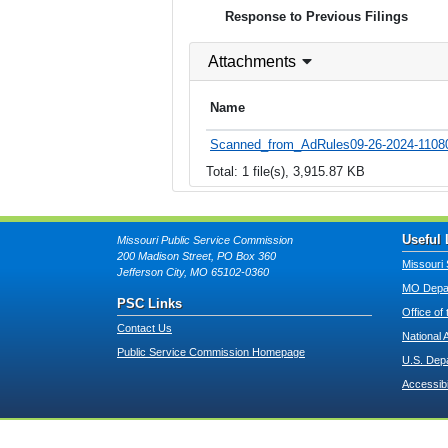
Response to Previous Filings
Attachments
Name
Scanned_from_AdRules09-26-2024-11080
Total: 1 file(s), 3,915.87 KB
Useful 
Missouri Public Service Commission
200 Madison Street, PO Box 360
Missouri 
Jefferson City, MO 65102-0360
MO Depar
PSC Links
Office of
Contact Us
National 
Public Service Commission Homepage
U.S. Dep
Accessibi