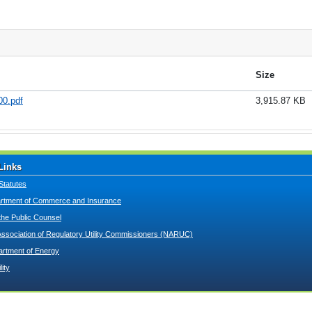
Size
0.pdf
3,915.87 KB
Links
Statutes
tment of Commerce and Insurance
 the Public Counsel
Association of Regulatory Utility Commissioners (NARUC)
artment of Energy
lity