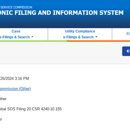
Case
Utility Compliance
C
e-Filings & Search
e-Filings & Search
/26/2024 3:16 PM
ommission (Other)
ther
nitial SOS Filing 20 CSR 4240-10.155
o