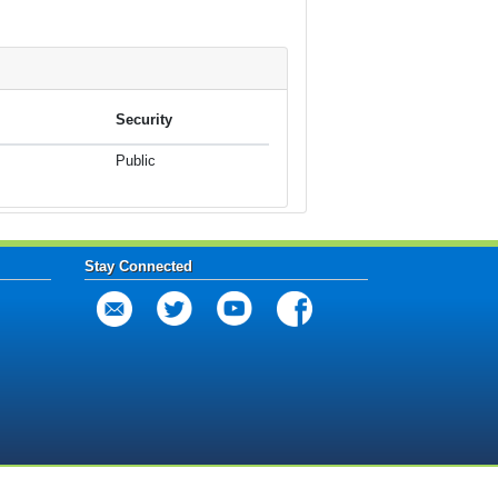
Security
Public
Stay Connected