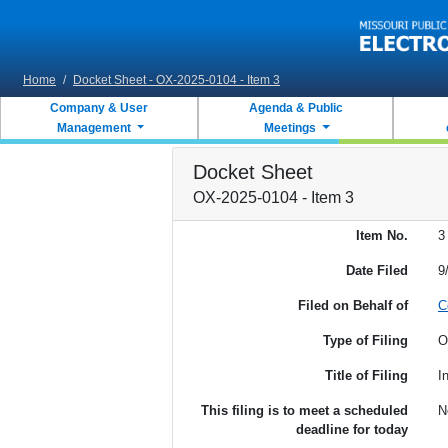
Skip to main content
Home
/
Docket Sheet - OX-2025-0104 - Item 3
Company & User
Agenda & Public
Management
Meetings
Docket Sheet
OX-2025-0104 - Item 3
Item No.
3
Date Filed
9
Filed on Behalf of
C
Type of Filing
O
Title of Filing
I
This filing is to meet a scheduled
N
deadline for today