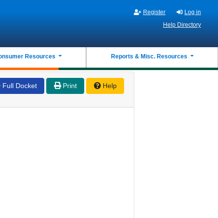
Register
Log in
Help Directory
onsumer Resources
Reports & Misc. Resources
Full Docket
Print
Help