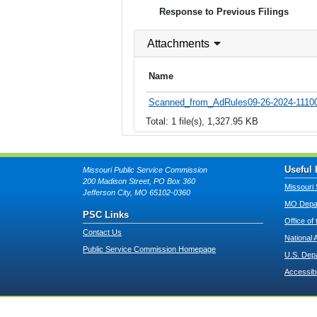
Response to Previous Filings
Attachments
Name
Scanned_from_AdRules09-26-2024-11100
Total: 1 file(s), 1,327.95 KB
Useful 
Missouri Public Service Commission
200 Madison Street, PO Box 360
Missouri 
Jefferson City, MO 65102-0360
MO Depar
PSC Links
Office of
Contact Us
National 
Public Service Commission Homepage
U.S. Dep
Accessibi