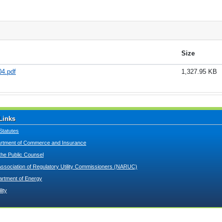
Size
4.pdf
1,327.95 KB
Links
Statutes
tment of Commerce and Insurance
 the Public Counsel
Association of Regulatory Utility Commissioners (NARUC)
artment of Energy
lity