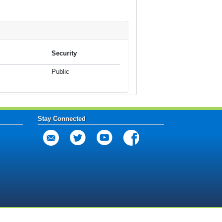
Security
Public
Stay Connected