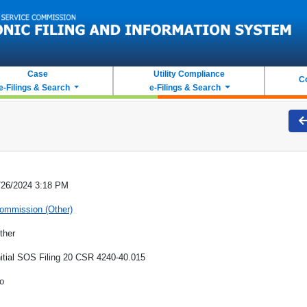
Case
Utility Compliance
C
e-Filings & Search
e-Filings & Search
/26/2024 3:18 PM
ommission (Other)
ther
nitial SOS Filing 20 CSR 4240-40.015
o