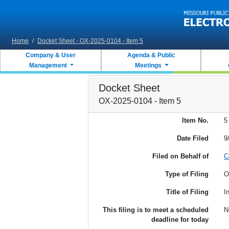
Skip to main content
Home
/
Docket Sheet - OX-2025-0104 - Item 5
Company & User
Agenda & Public
Management
Meetings
Docket Sheet
OX-2025-0104 - Item 5
Item No.
5
Date Filed
9
Filed on Behalf of
C
Type of Filing
O
Title of Filing
I
This filing is to meet a scheduled
N
deadline for today