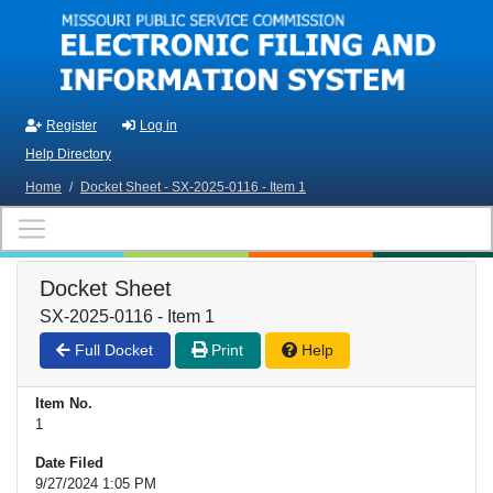
Skip to main content
Register
Log in
Help Directory
Home
/
Docket Sheet - SX-2025-0116 - Item 1
Docket Sheet
SX-2025-0116 - Item 1
Full Docket
Print
Help
Item No.
1
Date Filed
9/27/2024 1:05 PM