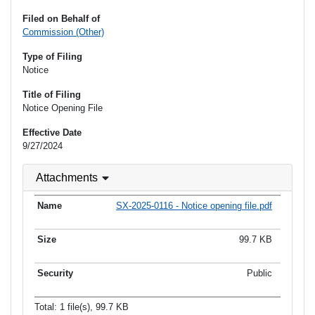
Filed on Behalf of
Commission (Other)
Type of Filing
Notice
Title of Filing
Notice Opening File
Effective Date
9/27/2024
Attachments
SX-2025-0116 - Notice opening file.pdf
99.7 KB
Public
Total: 1 file(s), 99.7 KB