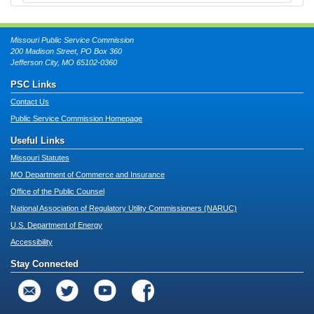
Missouri Public Service Commission
200 Madison Street, PO Box 360
Jefferson City, MO 65102-0360
PSC Links
Contact Us
Public Service Commission Homepage
Useful Links
Missouri Statutes
MO Department of Commerce and Insurance
Office of the Public Counsel
National Association of Regulatory Utility Commissioners (NARUC)
U.S. Department of Energy
Accessibility
Stay Connected