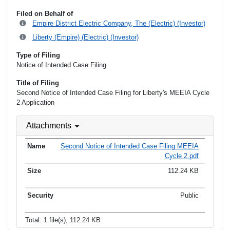
Filed on Behalf of
Empire District Electric Company, The (Electric) (Investor)
Liberty (Empire) (Electric) (Investor)
Type of Filing
Notice of Intended Case Filing
Title of Filing
Second Notice of Intended Case Filing for Liberty's MEEIA Cycle
2 Application
Attachments
Second Notice of Intended Case Filing MEEIA
Cycle 2.pdf
112.24 KB
Public
Total: 1 file(s), 112.24 KB