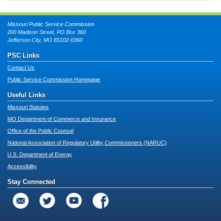
Missouri Public Service Commission
200 Madison Street, PO Box 360
Jefferson City, MO 65102-0360
PSC Links
Contact Us
Public Service Commission Homepage
Useful Links
Missouri Statutes
MO Department of Commerce and Insurance
Office of the Public Counsel
National Association of Regulatory Utility Commissioners (NARUC)
U.S. Department of Energy
Accessibility
Stay Connected