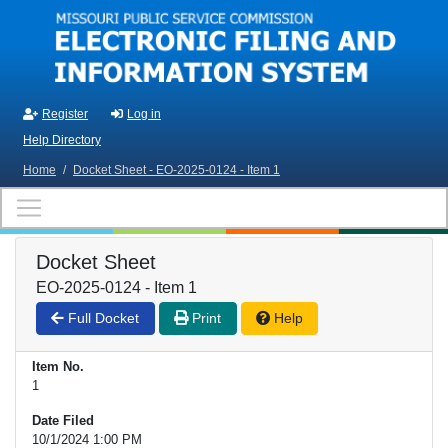
Skip to main content
Register
Log in
Help Directory
Home
/
Docket Sheet - EO-2025-0124 - Item 1
Docket Sheet
EO-2025-0124 - Item 1
Full Docket
Print
Help
Item No.
1
Date Filed
10/1/2024 1:00 PM