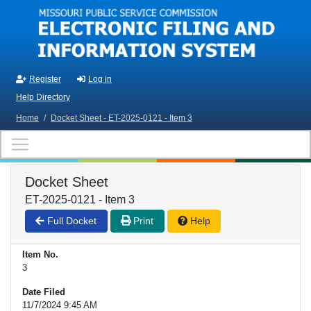
Skip to main content
Register
Log in
Help Directory
Home
/
Docket Sheet - ET-2025-0121 - Item 3
Docket Sheet
ET-2025-0121 - Item 3
Full Docket
Print
Help
Item No.
3
Date Filed
11/7/2024 9:45 AM