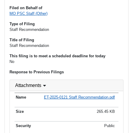
Filed on Behalf of
MO PSC Staff (Other)
Type of Filing
Staff Recommendation
Title of Filing
Staff Recommendation
This filing is to meet a scheduled deadline for today
No
Response to Previous Filings
Attachments
ET-2025-0121 Staff Recommendation.pdf
265.45 KB
Public