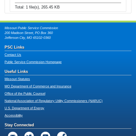
Total: 1 file(s), 265.45 KB
Missouri Public Service Commission
200 Madison Street, PO Box 360
Jefferson City, MO 65102-0360
PSC Links
Contact Us
Public Service Commission Homepage
Useful Links
Missouri Statutes
MO Department of Commerce and Insurance
Office of the Public Counsel
National Association of Regulatory Utility Commissioners (NARUC)
U.S. Department of Energy
Accessibility
Stay Connected