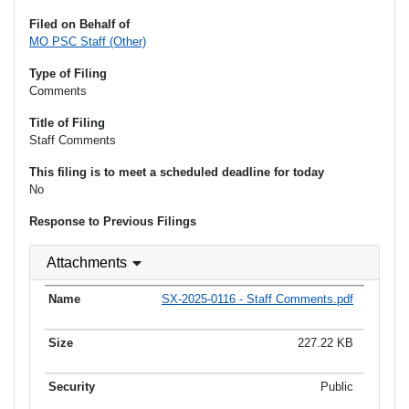
Filed on Behalf of
MO PSC Staff (Other)
Type of Filing
Comments
Title of Filing
Staff Comments
This filing is to meet a scheduled deadline for today
No
Response to Previous Filings
Attachments
SX-2025-0116 - Staff Comments.pdf
227.22 KB
Public