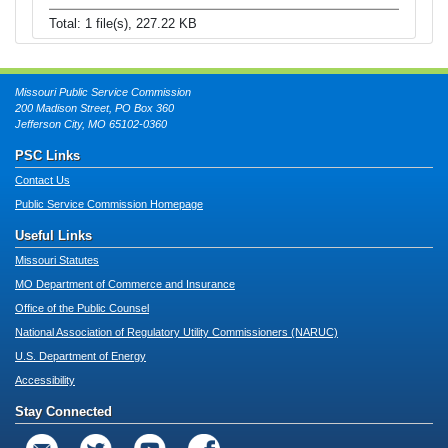
Total: 1 file(s), 227.22 KB
Missouri Public Service Commission
200 Madison Street, PO Box 360
Jefferson City, MO 65102-0360
PSC Links
Contact Us
Public Service Commission Homepage
Useful Links
Missouri Statutes
MO Department of Commerce and Insurance
Office of the Public Counsel
National Association of Regulatory Utility Commissioners (NARUC)
U.S. Department of Energy
Accessibility
Stay Connected