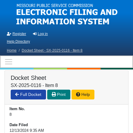
Skip to main content
Register
Log in
Help Directory
Home
/
Docket Sheet - SX-2025-0116 - Item 8
Docket Sheet
SX-2025-0116 - Item 8
Full Docket
Print
Help
Item No.
8
Date Filed
12/13/2024 9:35 AM