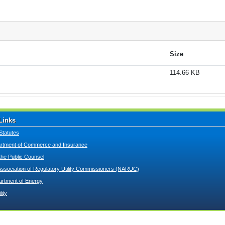
Size
114.66 KB
Links
Statutes
tment of Commerce and Insurance
 the Public Counsel
Association of Regulatory Utility Commissioners (NARUC)
artment of Energy
lity