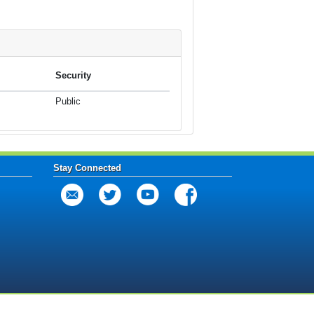
Security
Public
Stay Connected