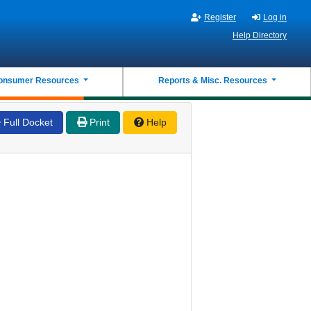
Register
Log in
Help Directory
onsumer Resources
Reports & Misc. Resources
Full Docket
Print
Help