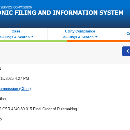
Case
Utility Compliance
C
e-Filings & Search
e-Filings & Search
1
/15/2025 4:27 PM
ommission (Other)
ther
0 CSR 4240-80.015 Final Order of Rulemaking
o