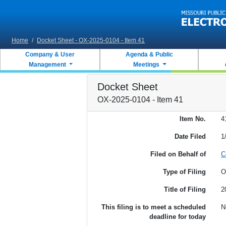
Skip to main content
Home
/
Docket Sheet - OX-2025-0104 - Item 41
Company & User
Agenda & Public
Management
Meetings
Docket Sheet
OX-2025-0104 - Item 41
Item No.
4
Date Filed
1
Filed on Behalf of
C
Type of Filing
O
Title of Filing
2
This filing is to meet a scheduled
N
deadline for today