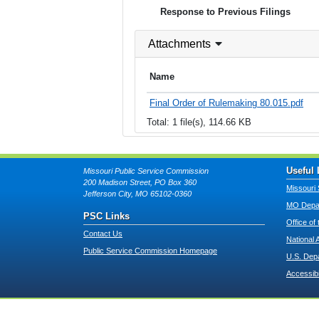
Response to Previous Filings
Attachments
Name
Final Order of Rulemaking 80.015.pdf
Total: 1 file(s), 114.66 KB
Useful 
Missouri Public Service Commission
200 Madison Street, PO Box 360
Missouri 
Jefferson City, MO 65102-0360
MO Depar
PSC Links
Office of
Contact Us
National 
Public Service Commission Homepage
U.S. Dep
Accessibi