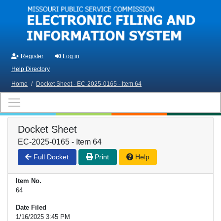
Skip to main content
Register
Log in
Help Directory
Home
/
Docket Sheet - EC-2025-0165 - Item 64
Docket Sheet
EC-2025-0165 - Item 64
Full Docket
Print
Help
Item No.
64
Date Filed
1/16/2025 3:45 PM