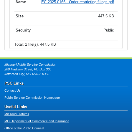
EC-2025-0165 - Order restricting filings.pdf
447.5 KB
Public
Total: 1 file(s), 447.5 KB
Missouri Public Service Commission
200 Madison Street, PO Box 360
Jefferson City, MO 65102-0360
PSC Links
Contact Us
Public Service Commission Homepage
Useful Links
Missouri Statutes
MO Department of Commerce and Insurance
Office of the Public Counsel