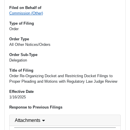
Filed on Behalf of
Commission (Other)
Type of Filing
Order
Order Type
All Other Notices/Orders
Order Sub-Type
Delegation
Title of Filing
Order Re-Organizing Docket and Restricting Docket Filings to
Proper Pleading and Motions with Regulatory Law Judge Review
Effective Date
1/16/2025
Response to Previous Filings
Attachments