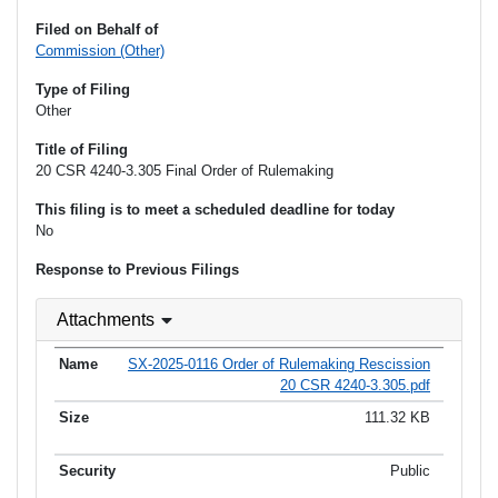
Filed on Behalf of
Commission (Other)
Type of Filing
Other
Title of Filing
20 CSR 4240-3.305 Final Order of Rulemaking
This filing is to meet a scheduled deadline for today
No
Response to Previous Filings
Attachments
SX-2025-0116 Order of Rulemaking Rescission
20 CSR 4240-3.305.pdf
111.32 KB
Public