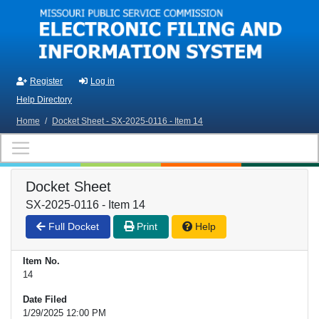
Skip to main content
Register
Log in
Help Directory
Home
/
Docket Sheet - SX-2025-0116 - Item 14
Docket Sheet
SX-2025-0116 - Item 14
Full Docket
Print
Help
Item No.
14
Date Filed
1/29/2025 12:00 PM