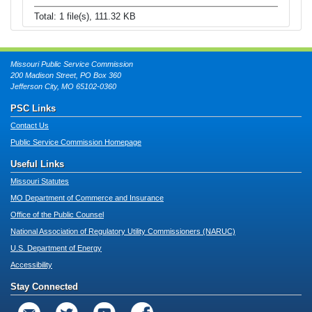
Total: 1 file(s), 111.32 KB
Missouri Public Service Commission
200 Madison Street, PO Box 360
Jefferson City, MO 65102-0360
PSC Links
Contact Us
Public Service Commission Homepage
Useful Links
Missouri Statutes
MO Department of Commerce and Insurance
Office of the Public Counsel
National Association of Regulatory Utility Commissioners (NARUC)
U.S. Department of Energy
Accessibility
Stay Connected