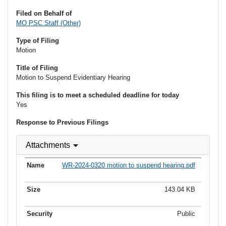
Filed on Behalf of
MO PSC Staff (Other)
Type of Filing
Motion
Title of Filing
Motion to Suspend Evidentiary Hearing
This filing is to meet a scheduled deadline for today
Yes
Response to Previous Filings
Attachments
WR-2024-0320 motion to suspend hearing.pdf
143.04 KB
Public