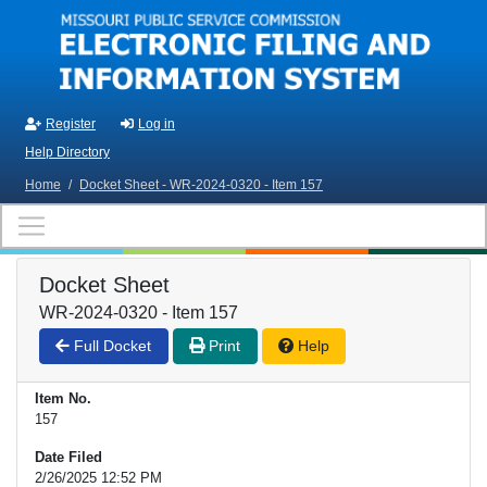
Skip to main content
Register
Log in
Help Directory
Home
/
Docket Sheet - WR-2024-0320 - Item 157
Docket Sheet
WR-2024-0320 - Item 157
Full Docket
Print
Help
Item No.
157
Date Filed
2/26/2025 12:52 PM