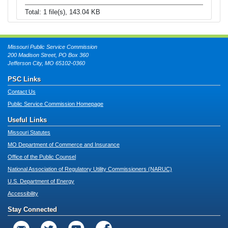
Total: 1 file(s), 143.04 KB
Missouri Public Service Commission
200 Madison Street, PO Box 360
Jefferson City, MO 65102-0360
PSC Links
Contact Us
Public Service Commission Homepage
Useful Links
Missouri Statutes
MO Department of Commerce and Insurance
Office of the Public Counsel
National Association of Regulatory Utility Commissioners (NARUC)
U.S. Department of Energy
Accessibility
Stay Connected