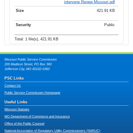
intervene Renew Missouri.pdf
421.91 KB
Public
Total: 1 file(s), 421.91 KB
Missouri Public Service Commission
200 Madison Street, PO Box 360
Jefferson City, MO 65102-0360
PSC Links
Contact Us
Public Service Commission Homepage
Useful Links
Missouri Statutes
MO Department of Commerce and Insurance
Office of the Public Counsel
National Association of Regulatory Utility Commissioners (NARUC)