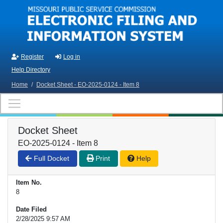
Skip to main content
Register
Log in
Help Directory
Home
/
Docket Sheet - EO-2025-0124 - Item 8
Docket Sheet
EO-2025-0124 - Item 8
Full Docket
Print
Help
Item No.
8
Date Filed
2/28/2025 9:57 AM