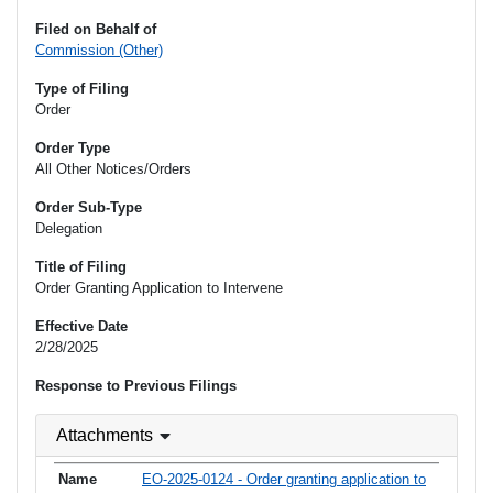
Filed on Behalf of
Commission (Other)
Type of Filing
Order
Order Type
All Other Notices/Orders
Order Sub-Type
Delegation
Title of Filing
Order Granting Application to Intervene
Effective Date
2/28/2025
Response to Previous Filings
Attachments
EO-2025-0124 - Order granting application to