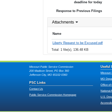
deadline for today
Response to Previous Filings
Attachments
Name
Liberty Request to be Excused.pdf
Total: 1 file(s), 136.48 KB
Useful 
Missouri Public Service Commission
200 Madison Street, PO Box 360
Missouri 
Jefferson City, MO 65102-0360
MO Depar
PSC Links
Office of
Contact Us
National 
Public Service Commission Homepage
U.S. Dep
Accessibi