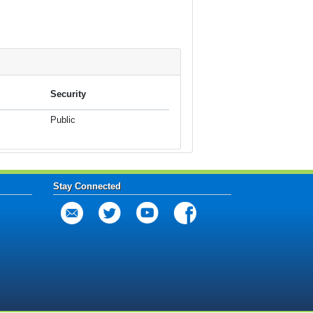
Security
Public
Stay Connected