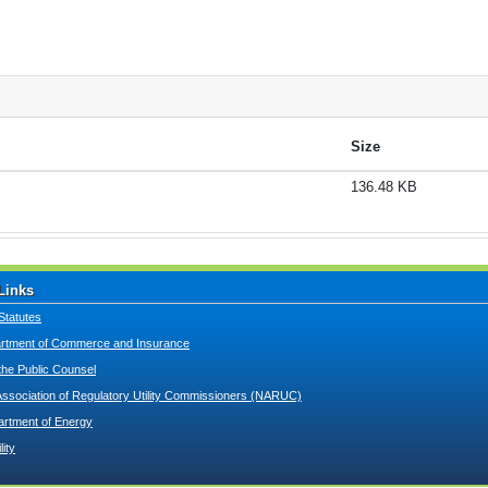
Size
136.48 KB
Links
Statutes
tment of Commerce and Insurance
 the Public Counsel
Association of Regulatory Utility Commissioners (NARUC)
artment of Energy
lity