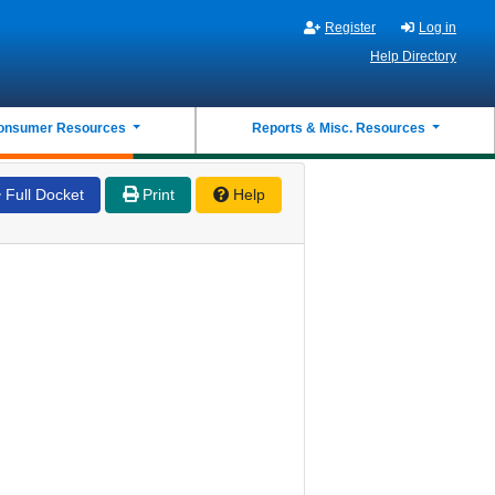
Register
Log in
Help Directory
onsumer Resources
Reports & Misc. Resources
Full Docket
Print
Help