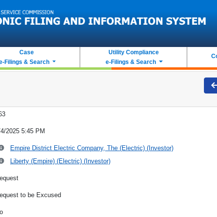
Case
Utility Compliance
C
e-Filings & Search
e-Filings & Search
63
/4/2025 5:45 PM
Empire District Electric Company, The (Electric) (Investor)
Liberty (Empire) (Electric) (Investor)
equest
equest to be Excused
o