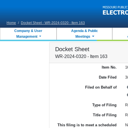
Skip to main content
Home
/
Docket Sheet - WR-2024-0320 - Item 163
Company & User
Agenda & Public
Management
Meetings
Docket Sheet
WR-2024-0320 - Item 163
Item No.
1
Date Filed
3
Filed on Behalf of
Type of Filing
R
Title of Filing
R
This filing is to meet a scheduled
N