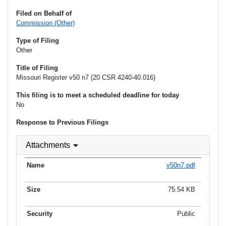
Filed on Behalf of
Commission (Other)
Type of Filing
Other
Title of Filing
Missouri Register v50 n7 (20 CSR 4240-40.016)
This filing is to meet a scheduled deadline for today
No
Response to Previous Filings
Attachments
v50n7.pdf
75.54 KB
Public