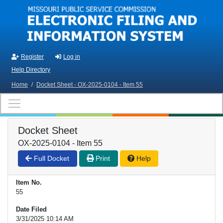
Skip to main content
Register
Log in
Help Directory
Home
/
Docket Sheet - OX-2025-0104 - Item 55
Docket Sheet
OX-2025-0104 - Item 55
Full Docket
Print
Help
Item No.
55
Date Filed
3/31/2025 10:14 AM