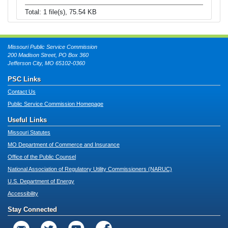
Total: 1 file(s), 75.54 KB
Missouri Public Service Commission
200 Madison Street, PO Box 360
Jefferson City, MO 65102-0360
PSC Links
Contact Us
Public Service Commission Homepage
Useful Links
Missouri Statutes
MO Department of Commerce and Insurance
Office of the Public Counsel
National Association of Regulatory Utility Commissioners (NARUC)
U.S. Department of Energy
Accessibility
Stay Connected