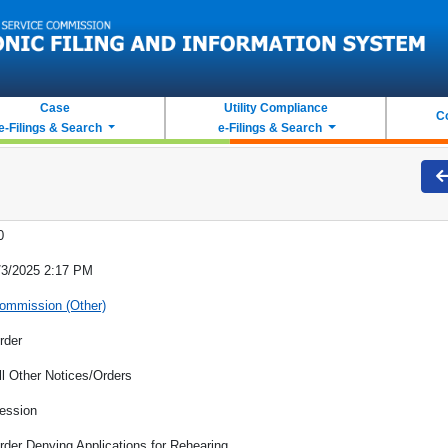
Case
Utility Compliance
C
e-Filings & Search
e-Filings & Search
0
/3/2025 2:17 PM
ommission (Other)
rder
ll Other Notices/Orders
ession
rder Denying Applications for Rehearing