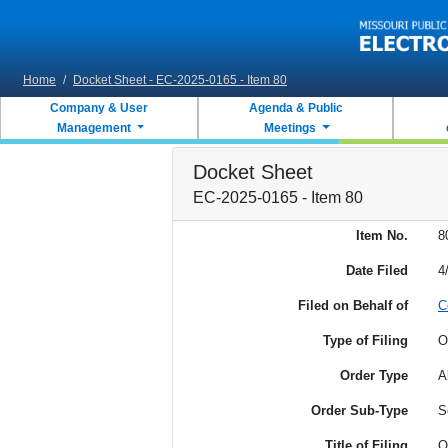
Skip to main content
Home
/
Docket Sheet - EC-2025-0165 - Item 80
Company & User
Agenda & Public
Management
Meetings
Docket Sheet
EC-2025-0165 - Item 80
Item No.
8
Date Filed
4
Filed on Behalf of
C
Type of Filing
O
Order Type
A
Order Sub-Type
S
Title of Filing
O