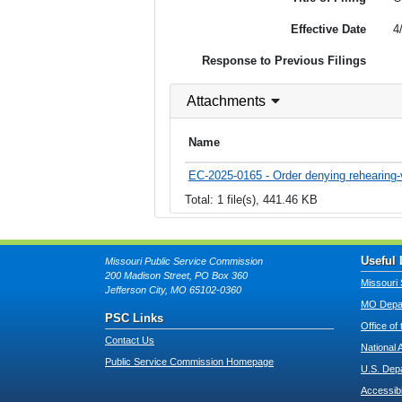
Effective Date
4
Response to Previous Filings
Attachments
Name
EC-2025-0165 - Order denying rehearing-
Total: 1 file(s), 441.46 KB
Useful 
Missouri Public Service Commission
200 Madison Street, PO Box 360
Missouri 
Jefferson City, MO 65102-0360
MO Depar
PSC Links
Office of
Contact Us
National 
Public Service Commission Homepage
U.S. Dep
Accessibi