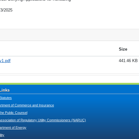
/3/2025
Size
v1.pdf
441.46 KB
Links
Statutes
tment of Commerce and Insurance
 the Public Counsel
Association of Regulatory Utility Commissioners (NARUC)
artment of Energy
lity