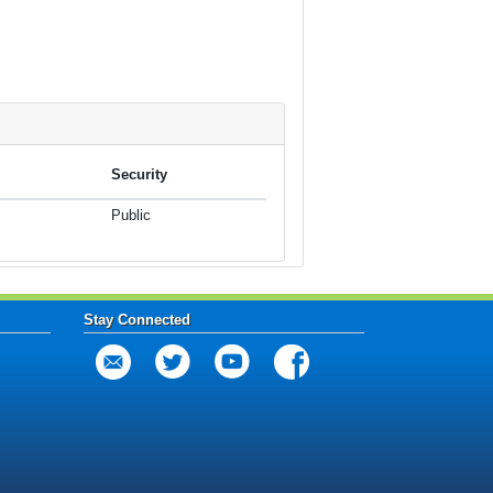
Security
Public
Stay Connected