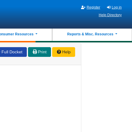
Register
Log in
Help Directory
onsumer Resources
Reports & Misc. Resources
Full Docket
Print
Help